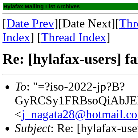
Hylafax Mailing List Archives
[
Date Prev
][Date Next][
Thr
Index
] [
Thread Index
]
Re: [hylafax-users] f
To
: "=?iso-2022-jp?B?
GyRCSy1FRBsoQiAbJE
<
j_nagata28@hotmail.c
Subject
: Re: [hylafax-use