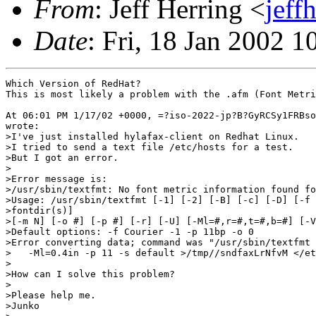
From
: Jeff Herring <
jeff
Date
: Fri, 18 Jan 2002 1
Which Version of RedHat?

This is most likely a problem with the .afm (Font Metri
At 06:01 PM 1/17/02 +0000, =?iso-2022-jp?B?GyRCSy1FRBso
wrote:

>I've just installed hylafax-client on Redhat Linux.

>I tried to send a text file /etc/hosts for a test.

>But I got an error.

>

>Error message is:

>/usr/sbin/textfmt: No font metric information found fo
>Usage: /usr/sbin/textfmt [-1] [-2] [-B] [-c] [-D] [-f 
>fontdir(s)]

>[-m N] [-o #] [-p #] [-r] [-U] [-Ml=#,r=#,t=#,b=#] [-V
>Default options: -f Courier -1 -p 11bp -o 0

>Error converting data; command was "/usr/sbin/textfmt 
>   -Ml=0.4in -p 11 -s default >/tmp//sndfaxLrNfvM </et
>

>How can I solve this problem?

>

>Please help me.

>Junko
