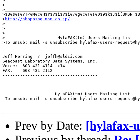
>

>

>______________________________________________________
>$B%$%s%?!<%M%C%H$r$V$i$V$i%7%g%C%T%s%0$9$k$J$i(BMSN $B
>
http://shopping.msn.co.jp/
>

>

>

>____________________ HylaFAX(tm) Users Mailing List __
>To unsub: mail -s unsubscribe hylafax-users-request@hy
--------------------------------------

Jeff Herring  /  jeffh@sldsi.com

Seacoast Laboratory Data Systems, Inc.

Voice:  603 431 4114  x14

FAX:    603 431 2112

--------------------------------------

____________________ HylaFAX(tm) Users Mailing List ___
 To unsub: mail -s unsubscribe hylafax-users-request@hy
Prev by Date:
[hylafax-
Previous by thread:
Re: [