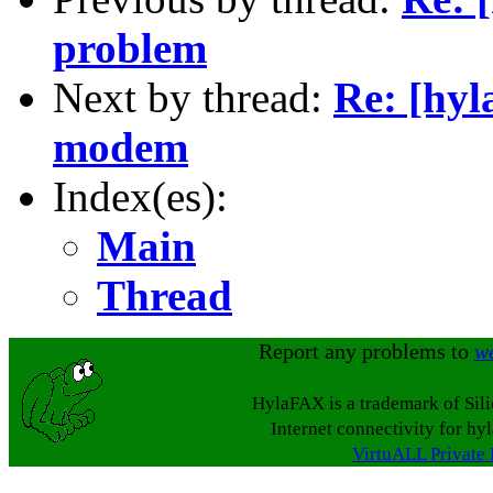
problem
Next by thread:
Re: [hyl
modem
Index(es):
Main
Thread
Report any problems to
w
HylaFAX is a trademark of Sil
Internet connectivity for hy
VirtuALL Private 