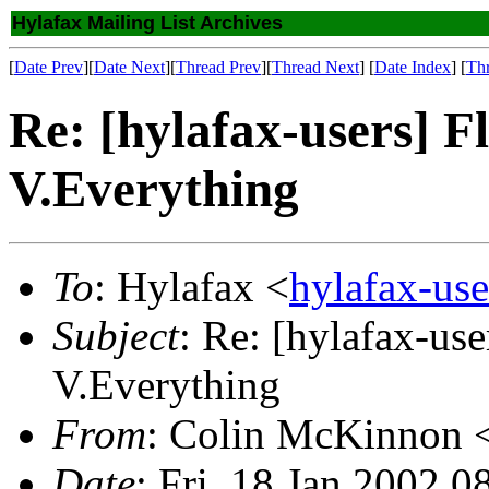
Hylafax Mailing List Archives
[
Date Prev
][
Date Next
][
Thread Prev
][
Thread Next
] [
Date Index
] [
Th
Re: [hylafax-users] F
V.Everything
To
: Hylafax <
hylafax-us
Subject
: Re: [hylafax-us
V.Everything
From
: Colin McKinnon 
Date
: Fri, 18 Jan 2002 