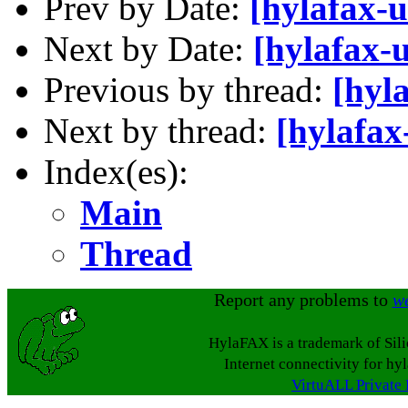
Prev by Date:
[hylafax-
Next by Date:
[hylafax-
Previous by thread:
[hyl
Next by thread:
[hylafax
Index(es):
Main
Thread
Report any problems to
w
HylaFAX is a trademark of Sil
Internet connectivity for hy
VirtuALL Private 