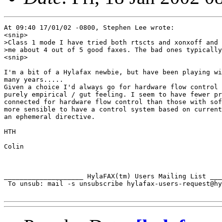
At 09:40 17/01/02 -0800, Stephen Lee wrote:

<snip>

>Class 1 mode I have tried both rtscts and xonxoff and 
>me about 4 out of 5 good faxes. The bad ones typically
<snip>

I'm a bit of a Hylafax newbie, but have been playing wi
many years.....

Given a choice I'd always go for hardware flow control 
purely empirical / gut feeling. I seem to have fewer pr
connected for hardware flow control than those with sof
more sensible to have a control system based on current
an ephemeral directive.

HTH

Colin

____________________ HylaFAX(tm) Users Mailing List ___
 To unsub: mail -s unsubscribe hylafax-users-request@hy