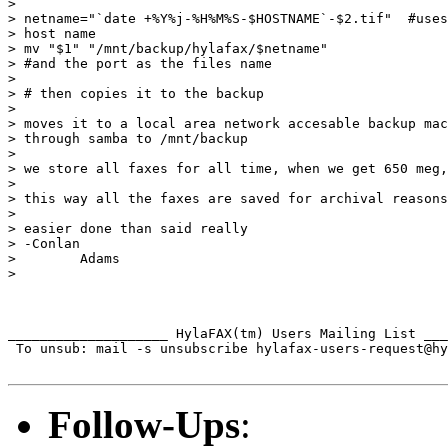
>

> netname="`date +%Y%j-%H%M%S-$HOSTNAME`-$2.tif"  #uses
> host name

> mv "$1" "/mnt/backup/hylafax/$netname"

> #and the port as the files name

>

> # then copies it to the backup

>

> moves it to a local area network accesable backup mac
> through samba to /mnt/backup

>

> we store all faxes for all time, when we get 650 meg,
>

> this way all the faxes are saved for archival reasons
>

> easier done than said really

> -Conlan

>        Adams

>

____________________ HylaFAX(tm) Users Mailing List ___
 To unsub: mail -s unsubscribe hylafax-users-request@hy
Follow-Ups
: