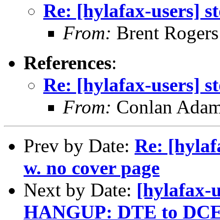
Re: [hylafax-users] s
From:
Brent Rogers
References
:
Re: [hylafax-users] s
From:
Conlan Ada
Prev by Date:
Re: [hylaf
w. no cover page
Next by Date:
[hylafax
HANGUP: DTE to DCE d