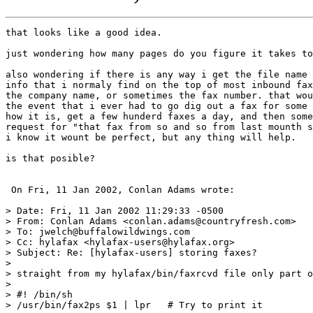
that looks like a good idea.

just wondering how many pages do you figure it takes to
also wondering if there is any way i get the file name 
info that i normaly find on the top of most inbound fax
the company name, or sometimes the fax number. that wou
the event that i ever had to go dig out a fax for some 
how it is, get a few hunderd faxes a day, and then some
request for "that fax from so and so from last mounth s
i know it wount be perfect, but any thing will help.

is that posible?

 On Fri, 11 Jan 2002, Conlan Adams wrote:

> Date: Fri, 11 Jan 2002 11:29:33 -0500

> From: Conlan Adams <conlan.adams@countryfresh.com>

> To: jwelch@buffalowildwings.com

> Cc: hylafax <hylafax-users@hylafax.org>

> Subject: Re: [hylafax-users] storing faxes?

>

> straight from my hylafax/bin/faxrcvd file only part o
>

> #! /bin/sh

> /usr/bin/fax2ps $1 | lpr   # Try to print it
