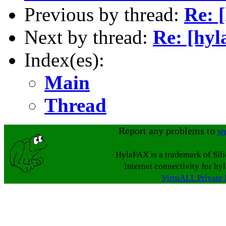
Previous by thread:
Re: [
Next by thread:
Re: [hyl
Index(es):
Main
Thread
Report any problems to
w
HylaFAX is a trademark of Sil
Internet connectivity for hy
VirtuALL Private 