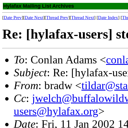
Hylafax Mailing List Archives
[
Date Prev
][
Date Next
][
Thread Prev
][
Thread Next
] [
Date Index
] [
Th
Re: [hylafax-users] st
To
: Conlan Adams <
conl
Subject
: Re: [hylafax-use
From
: bradw <
tildar@st
Cc
:
jwelch@buffalowild
users@hylafax.org
>
Date
: Fri, 11 Jan 2002 