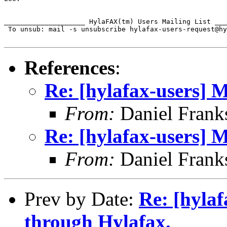
____________________ HylaFAX(tm) Users Mailing List ___
 To unsub: mail -s unsubscribe hylafax-users-request@hy
References
:
Re: [hylafax-users] 
From:
Daniel Frank
Re: [hylafax-users] 
From:
Daniel Frank
Prev by Date:
Re: [hylaf
through Hylafax.