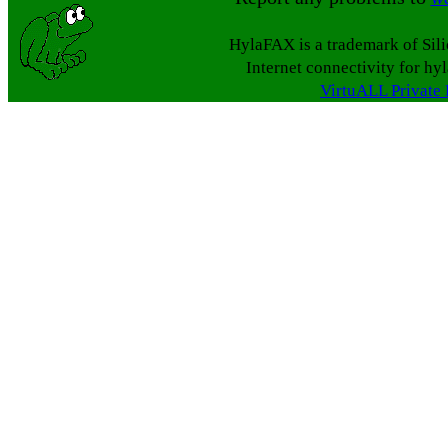
HylaFAX is a trademark of Sil
Internet connectivity for hy
VirtuALL Private 