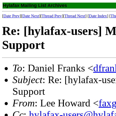
Hylafax Mailing List Archives
[
Date Prev
][
Date Next
][
Thread Prev
][
Thread Next
] [
Date Index
] [
Th
Re: [hylafax-users] 
Support
To
: Daniel Franks <
dfra
Subject
: Re: [hylafax-us
Support
From
: Lee Howard <
fax
Cc
:
hylafax-users@hylaf