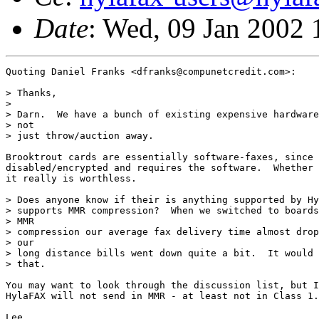
Date
: Wed, 09 Jan 2002
Quoting Daniel Franks <dfranks@compunetcredit.com>:

> Thanks,

> 

> Darn.  We have a bunch of existing expensive hardware
> not

> just throw/auction away.

Brooktrout cards are essentially software-faxes, since 
disabled/encrypted and requires the software.  Whether 
it really is worthless.

> Does anyone know if their is anything supported by Hy
> supports MMR compression?  When we switched to boards
> MMR

> compression our average fax delivery time almost drop
> our

> long distance bills went down quite a bit.  It would 
> that.

You may want to look through the discussion list, but I
HylaFAX will not send in MMR - at least not in Class 1.
Lee.
