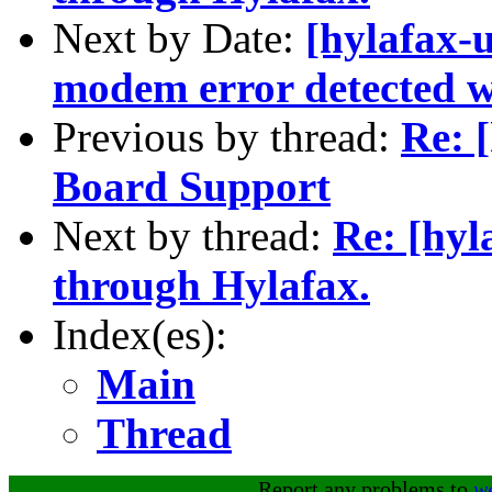
Next by Date:
[hylafax-u
modem error detected w
Previous by thread:
Re: 
Board Support
Next by thread:
Re: [hyl
through Hylafax.
Index(es):
Main
Thread
Report any problems to
w