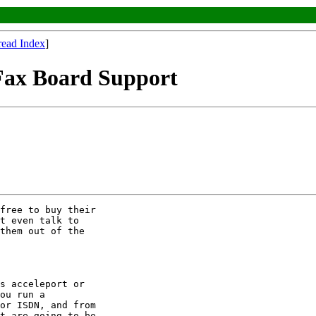
read Index
]
 Fax Board Support
free to buy their 

t even talk to 

them out of the 

s acceleport or 

ou run a 

or ISDN, and from 

t are going to be 
