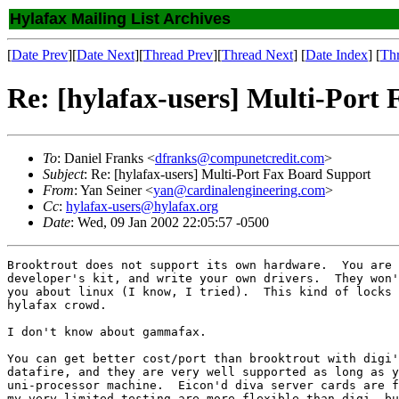
Hylafax Mailing List Archives
[
Date Prev
][
Date Next
][
Thread Prev
][
Thread Next
] [
Date Index
] [
Th
Re: [hylafax-users] Multi-Port
To
: Daniel Franks <
dfranks@compunetcredit.com
>
Subject
: Re: [hylafax-users] Multi-Port Fax Board Support
From
: Yan Seiner <
yan@cardinalengineering.com
>
Cc
:
hylafax-users@hylafax.org
Date
: Wed, 09 Jan 2002 22:05:57 -0500
Brooktrout does not support its own hardware.  You are 
developer's kit, and write your own drivers.  They won'
you about linux (I know, I tried).  This kind of locks 
hylafax crowd.

I don't know about gammafax.

You can get better cost/port than brooktrout with digi'
datafire, and they are very well supported as long as y
uni-processor machine.  Eicon'd diva server cards are f
my very limited testing are more flexible than digi, bu