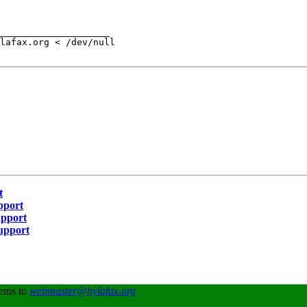
____________________

lafax.org < /dev/null

t
pport
upport
Support
lems to
webmaster@hylafax.org