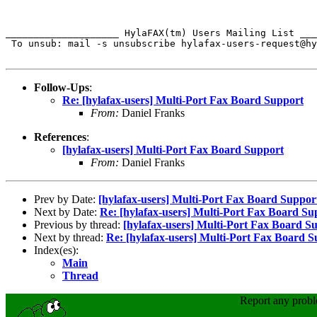
____________________ HylaFAX(tm) Users Mailing List ___
 To unsub: mail -s unsubscribe hylafax-users-request@hy
Follow-Ups
:
Re: [hylafax-users] Multi-Port Fax Board Support
From:
Daniel Franks
References
:
[hylafax-users] Multi-Port Fax Board Support
From:
Daniel Franks
Prev by Date:
[hylafax-users] Multi-Port Fax Board Suppor
Next by Date:
Re: [hylafax-users] Multi-Port Fax Board Su
Previous by thread:
[hylafax-users] Multi-Port Fax Board S
Next by thread:
Re: [hylafax-users] Multi-Port Fax Board 
Index(es):
Main
Thread
Report any prob