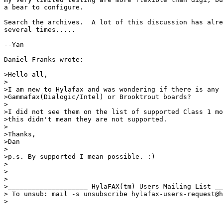
a bear to configure.

Search the archives.  A lot of this discussion has alre
several times.....

--Yan

Daniel Franks wrote:

>Hello all,

>

>I am new to Hylafax and was wondering if there is any 
>Gammafax(Dialogic/Intel) or Brooktrout boards?

>

>I did not see them on the list of supported Class 1 mo
>this didn't mean they are not supported.

>

>Thanks,

>Dan

>

>p.s. By supported I mean possible. :)

>

>

>

>____________________ HylaFAX(tm) Users Mailing List __
> To unsub: mail -s unsubscribe hylafax-users-request@h
>
