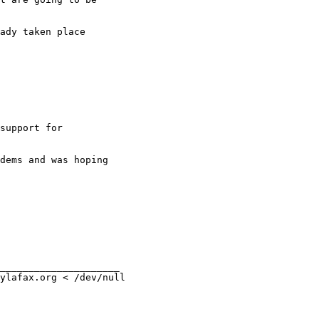
ady taken place 

support for

dems and was hoping

_____________________

ylafax.org < /dev/null
