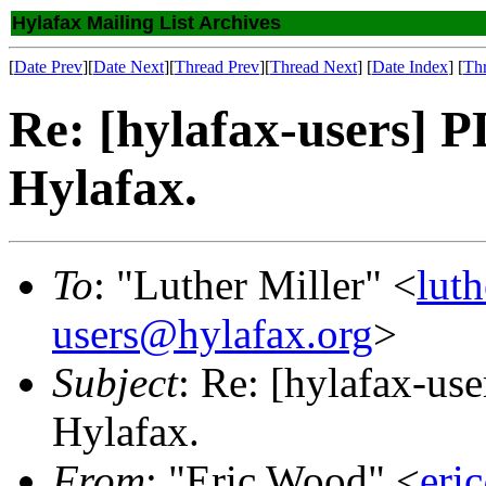
Hylafax Mailing List Archives
[
Date Prev
][
Date Next
][
Thread Prev
][
Thread Next
] [
Date Index
] [
Th
Re: [hylafax-users] 
Hylafax.
To
: "Luther Miller" <
lut
users@hylafax.org
>
Subject
: Re: [hylafax-us
Hylafax.
From
: "Eric Wood" <
eri