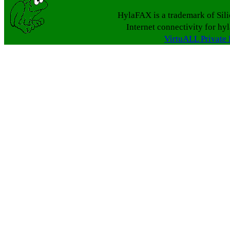
HylaFAX is a trademark of Sil
Internet connectivity for hy
VirtuALL Private 