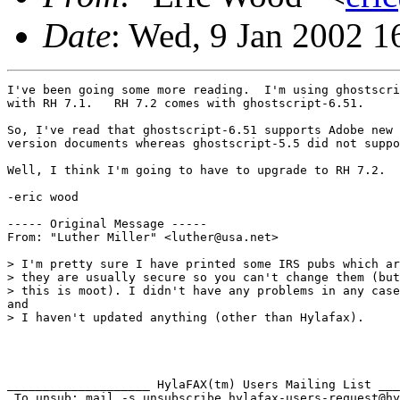
Date
: Wed, 9 Jan 2002 1
I've been going some more reading.  I'm using ghostscri
with RH 7.1.   RH 7.2 comes with ghostscript-6.51.

So, I've read that ghostscript-6.51 supports Adobe new 
version documents whereas ghostscript-5.5 did not suppo
Well, I think I'm going to have to upgrade to RH 7.2.

-eric wood

----- Original Message -----

From: "Luther Miller" <luther@usa.net>

> I'm pretty sure I have printed some IRS pubs which ar
> they are usually secure so you can't change them (but
> this is moot). I didn't have any problems in any case
and

> I haven't updated anything (other than Hylafax).

____________________ HylaFAX(tm) Users Mailing List ___
 To unsub: mail -s unsubscribe hylafax-users-request@hy