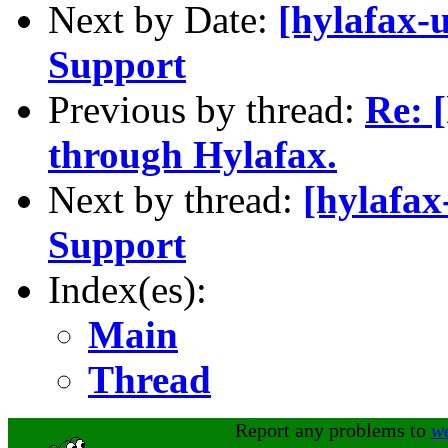
Next by Date:
[hylafax-
Support
Previous by thread:
Re: 
through Hylafax.
Next by thread:
[hylafax
Support
Index(es):
Main
Thread
Report any problems to
w