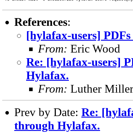
References
:
[hylafax-users] PDFs
From:
Eric Wood
Re: [hylafax-users] 
Hylafax.
From:
Luther Mille
Prev by Date:
Re: [hylaf
through Hylafax.