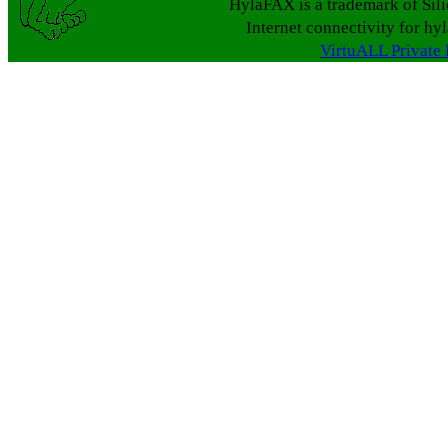
HylaFAX is a trademark of Sil
Internet connectivity for hy
VirtuALL Private 