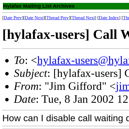
Hylafax Mailing List Archives
[
Date Prev
][
Date Next
][
Thread Prev
][
Thread Next
] [
Date Index
] [
Th
[hylafax-users] Call 
To
: <
hylafax-users@hyla
Subject
: [hylafax-users] 
From
: "Jim Gifford" <
ji
Date
: Tue, 8 Jan 2002 1
How can I disable call waiting