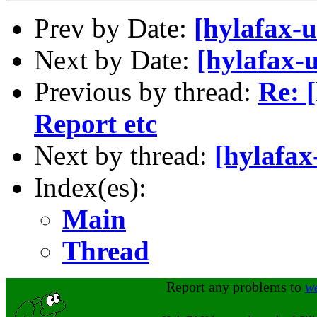
Prev by Date:
[hylafax-u
Next by Date:
[hylafax-u
Previous by thread:
Re: 
Report etc
Next by thread:
[hylafax
Index(es):
Main
Thread
Report any problems to
w