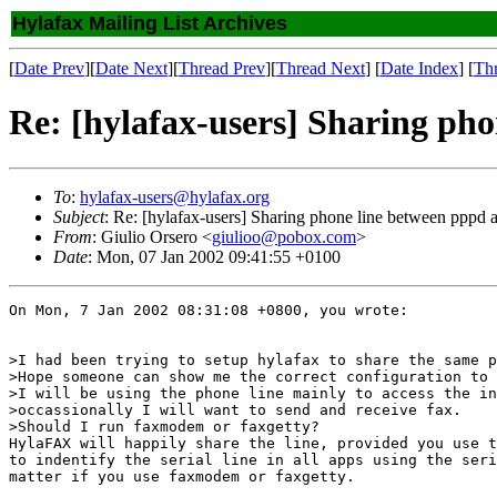
Hylafax Mailing List Archives
[
Date Prev
][
Date Next
][
Thread Prev
][
Thread Next
] [
Date Index
] [
Th
Re: [hylafax-users] Sharing ph
To
:
hylafax-users@hylafax.org
Subject
: Re: [hylafax-users] Sharing phone line between pppd 
From
: Giulio Orsero <
giulioo@pobox.com
>
Date
: Mon, 07 Jan 2002 09:41:55 +0100
On Mon, 7 Jan 2002 08:31:08 +0800, you wrote:

>I had been trying to setup hylafax to share the same p
>Hope someone can show me the correct configuration to 
>I will be using the phone line mainly to access the in
>occassionally I will want to send and receive fax.

>Should I run faxmodem or faxgetty?

HylaFAX will happily share the line, provided you use t
to indentify the serial line in all apps using the seri
matter if you use faxmodem or faxgetty.
