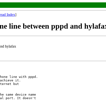
read Index
]
one line between pppd and hylafa
and hylafax
hone line with pppd. 

achieve it.

ternet but 

he same device name

al port. It doesn't
