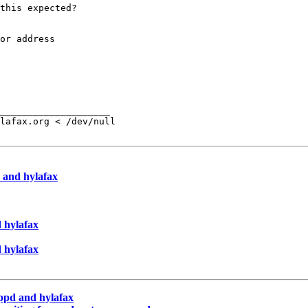
this expected?

or address

____________________

lafax.org < /dev/null

 and hylafax
 hylafax
 hylafax
pppd and hylafax