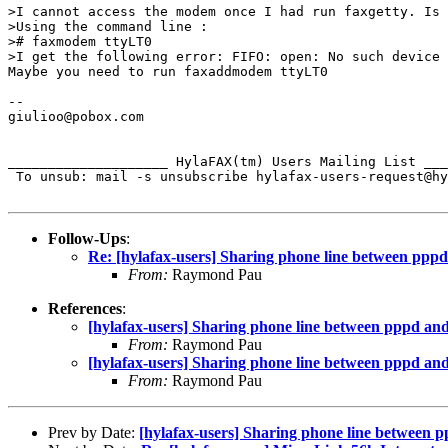
>I cannot access the modem once I had run faxgetty. Is 
>Using the command line :

># faxmodem ttyLT0

>I get the following error: FIFO: open: No such device 
Maybe you need to run faxaddmodem ttyLT0

-- 

giulioo@pobox.com

____________________ HylaFAX(tm) Users Mailing List ___
 To unsub: mail -s unsubscribe hylafax-users-request@hy
Follow-Ups
:
Re: [hylafax-users] Sharing phone line between pppd
From:
Raymond Pau
References
:
[hylafax-users] Sharing phone line between pppd and
From:
Raymond Pau
[hylafax-users] Sharing phone line between pppd and
From:
Raymond Pau
Prev by Date:
[hylafax-users] Sharing phone line between 