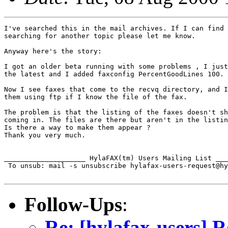
I've searched this in the mail archives. If I can find 
searching for another topic please let me know.

Anyway here's the story:

I got an older beta running with some problems , I just
the latest and I added faxconfig PercentGoodLines 100.

Now I see faxes that come to the recvq directory, and I
them using ftp if I know the file of the fax.

The problem is that the listing of the faxes doesn't sh
coming in. The files are there but aren't in the listin
Is there a way to make them appear ?

Thank you very much.

____________________ HylaFAX(tm) Users Mailing List ___
 To unsub: mail -s unsubscribe hylafax-users-request@hy
Follow-Ups
:
Re: [hylafax-users] R