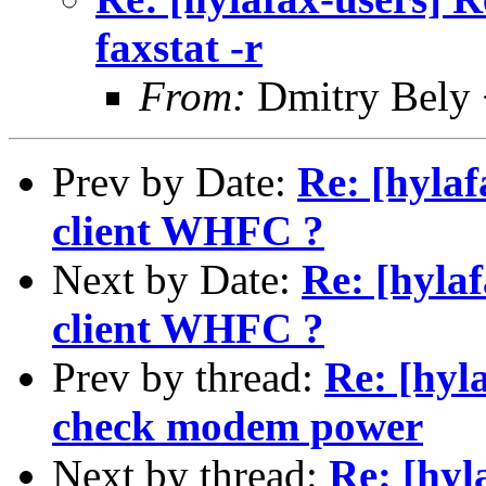
faxstat -r
From:
Dmitry Bely 
Prev by Date:
Re: [hylaf
client WHFC ?
Next by Date:
Re: [hylaf
client WHFC ?
Prev by thread:
Re: [hyl
check modem power
Next by thread:
Re: [hyl