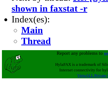
shown in faxstat -r
Index(es):
Main
Thread
Report any problems to
w
HylaFAX is a trademark of Sil
Internet connectivity for hy
VirtuALL Private 