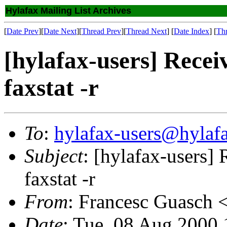
Hylafax Mailing List Archives
[
Date Prev
][
Date Next
][
Thread Prev
][
Thread Next
] [
Date Index
] [
Th
[hylafax-users] Recei
faxstat -r
To
:
hylafax-users@hylaf
Subject
: [hylafax-users]
faxstat -r
From
: Francesc Guasch 
Date
: Tue, 08 Aug 2000