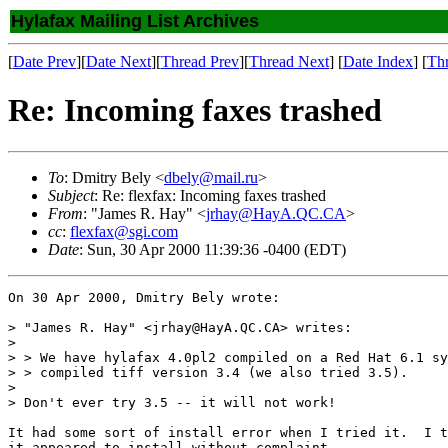
Hylafax Mailing List Archives
[
Date Prev
][
Date Next
][
Thread Prev
][
Thread Next
] [
Date Index
] [
Th
Re: Incoming faxes trashed
To
: Dmitry Bely <
dbely@mail.ru
>
Subject
: Re: flexfax: Incoming faxes trashed
From
: "James R. Hay" <
jrhay@HayA.QC.CA
>
cc
:
flexfax@sgi.com
Date
: Sun, 30 Apr 2000 11:39:36 -0400 (EDT)
On 30 Apr 2000, Dmitry Bely wrote:

> "James R. Hay" <jrhay@HayA.QC.CA> writes:

> 

> > We have hylafax 4.0pl2 compiled on a Red Hat 6.1 sy
> > compiled tiff version 3.4 (we also tried 3.5).

> 

> Don't ever try 3.5 -- it will not work!

It had some sort of install error when I tried it.  I t
it appeared to install without complaint.
