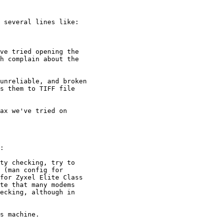
 several lines like:

ve tried opening the

h complain about the

unreliable, and broken 

s them to TIFF file

ax we've tried on

:

ty checking, try to

 (man config for

for Zyxel Elite Class

te that many modems

ecking, although in

s machine.
