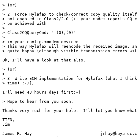
> (or)

> 

> 2. Force Hylafax to check/correct copy quality itself
> not enabled in Class2/2.0 (if your modem reports CQ c
> be achieved with

> 

> Class2CQQueryCmd: "!(0),(0)"

> 

> in your config.<modem device>

> This way Hylafax will reencode the received image, an
> quite happy (although visible transmission errors wil
Ok, I'll have a look at that also.

> (or)

> 

> 3. Write ECM implementation for Hylafax (what I think
> time) :-)))

I'll need 48 hours days first:-(

> Hope to hear from you soon,

Thanks very much for your help.  I'll let you know what
TTFN,

Jim.

James R. Hay				jrhay@haya.qc.ca
