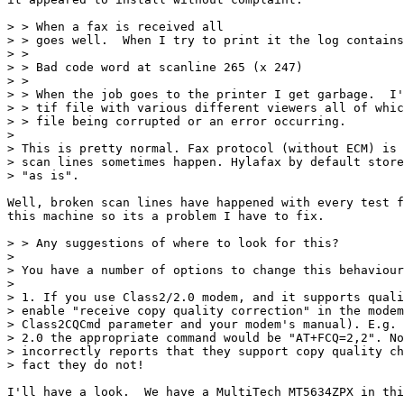
> > When a fax is received all

> > goes well.  When I try to print it the log contains
> > 

> > Bad code word at scanline 265 (x 247)

> > 

> > When the job goes to the printer I get garbage.  I'
> > tif file with various different viewers all of whic
> > file being corrupted or an error occurring. 

> 

> This is pretty normal. Fax protocol (without ECM) is 
> scan lines sometimes happen. Hylafax by default store
> "as is".

Well, broken scan lines have happened with every test f
this machine so its a problem I have to fix.

> > Any suggestions of where to look for this?

> 

> You have a number of options to change this behaviour
> 

> 1. If you use Class2/2.0 modem, and it supports quali
> enable "receive copy quality correction" in the modem
> Class2CQCmd parameter and your modem's manual). E.g. 
> 2.0 the appropriate command would be "AT+FCQ=2,2". No
> incorrectly reports that they support copy quality ch
> fact they do not!

I'll have a look.  We have a MultiTech MT5634ZPX in thi