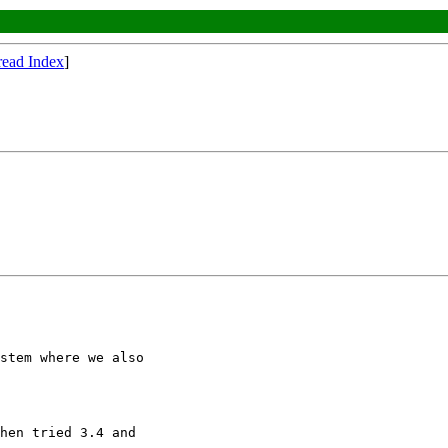
read Index
]
stem where we also

hen tried 3.4 and
