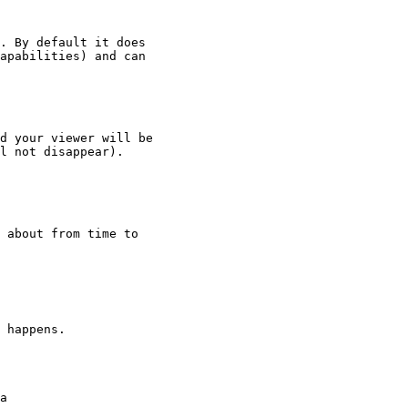
. By default it does

apabilities) and can

d your viewer will be

l not disappear).

 about from time to

 happens.
