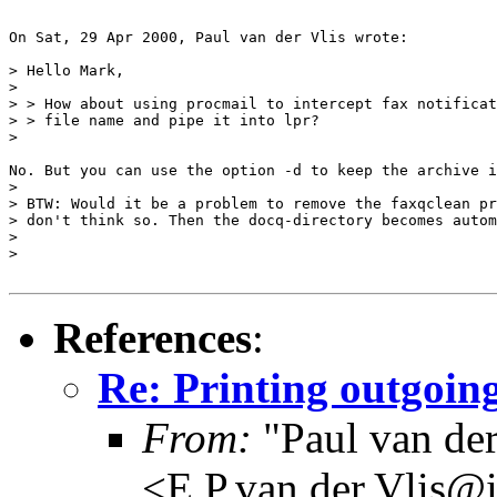
On Sat, 29 Apr 2000, Paul van der Vlis wrote:

> Hello Mark,

> 

> > How about using procmail to intercept fax notificat
> > file name and pipe it into lpr?

> 

No. But you can use the option -d to keep the archive i
> 

> BTW: Would it be a problem to remove the faxqclean pr
> don't think so. Then the docq-directory becomes autom
> 

> 

References
:
Re: Printing outgoing
From:
"Paul van der
<E.P.van.der.Vlis@i