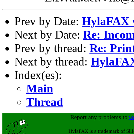
Prev by Date:
HylaFAX 
Next by Date:
Re: Incom
Prev by thread:
Re: Prin
Next by thread:
HylaFAX
Index(es):
Main
Thread
Report any problems to
w
HylaFAX is a trademark of Sil