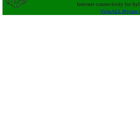
Internet connectivity for hy
VirtuALL Private 