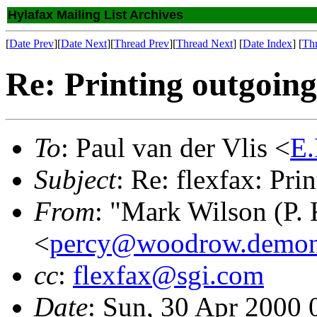
Hylafax Mailing List Archives
[
Date Prev
][
Date Next
][
Thread Prev
][
Thread Next
] [
Date Index
] [
Th
Re: Printing outgoing
To
: Paul van der Vlis <
E.
Subject
: Re: flexfax: Pri
From
: "Mark Wilson (P. 
<
percy@woodrow.demon
cc
:
flexfax@sgi.com
Date
: Sun, 30 Apr 2000