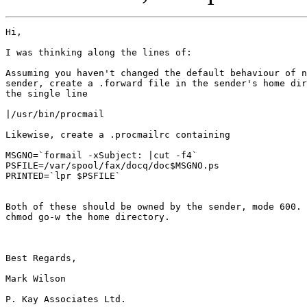
Hi,

I was thinking along the lines of:

Assuming you haven't changed the default behaviour of n
sender, create a .forward file in the sender's home dir
the single line

|/usr/bin/procmail

Likewise, create a .procmailrc containing

MSGNO=`formail -xSubject: |cut -f4`

PSFILE=/var/spool/fax/docq/doc$MSGNO.ps

PRINTED=`lpr $PSFILE`

Both of these should be owned by the sender, mode 600. 
chmod go-w the home directory.

Best Regards,

Mark Wilson

P. Kay Associates Ltd.
