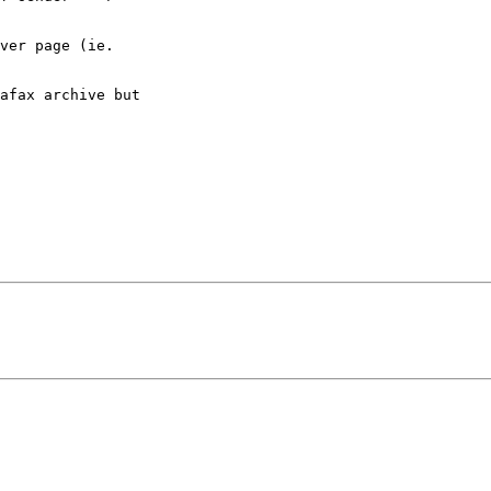
ver page (ie.

afax archive but
