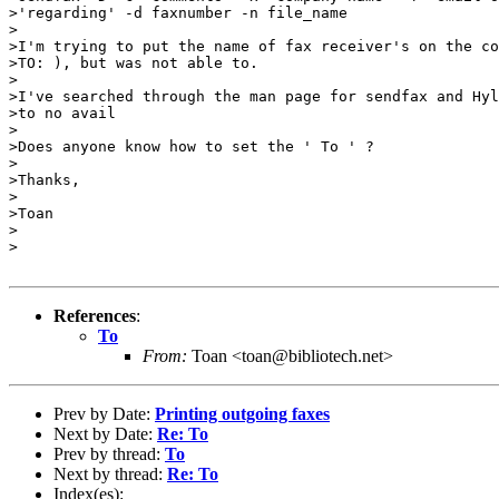
>'regarding' -d faxnumber -n file_name

>

>I'm trying to put the name of fax receiver's on the co
>TO: ), but was not able to.

>

>I've searched through the man page for sendfax and Hyl
>to no avail

>

>Does anyone know how to set the ' To ' ?

>

>Thanks,

>

>Toan

>

>

References
:
To
From:
Toan <toan@bibliotech.net>
Prev by Date:
Printing outgoing faxes
Next by Date:
Re: To
Prev by thread:
To
Next by thread:
Re: To
Index(es):