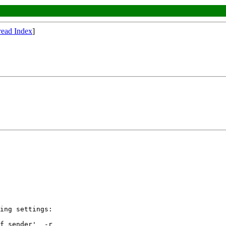
read Index
]
ing settings:

f sender'  -r
