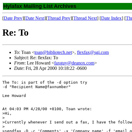
Hylafax Mailing List Archives
[
Date Prev
][
Date Next
][
Thread Prev
][
Thread Next
] [
Date Index
] [
Th
Re: To
To
: Toan <
toan@bibliotech.net
>,
flexfax@sgi.com
Subject
: Re: flexfax: To
From
: Lee Howard <
faxguy@deanox.com
>
Date
: Fri, 28 Apr 2000 10:18:22 -0600
The To: is part of the -d option try

-d "Recipient Name@faxnumber"

Lee Howard

At 04:03 PM 4/28/00 +0100, Toan wrote:

>Hi,

>

>Currently whenever I send out a fax, I have the follow
>

>sendfax -D -c 'Comments' -x 'Company name' -f 'email o