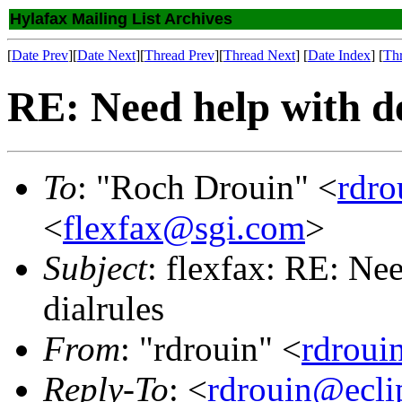
Hylafax Mailing List Archives
[
Date Prev
][
Date Next
][
Thread Prev
][
Thread Next
] [
Date Index
] [
Th
RE: Need help with de
To
: "Roch Drouin" <
rdro
<
flexfax@sgi.com
>
Subject
: flexfax: RE: Nee
dialrules
From
: "rdrouin" <
rdroui
Reply-To
: <
rdrouin@ecli