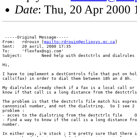
Date
: Thu, 20 Apr 2000 
 -----Original Message-----

From: 	rdrouin [
mailto:rdrouin@eclipsys.qc.ca
]

Sent:	20 avril, 2000 17:35

To:	'flexfax@sgi.com'

Subject:	Need help with destctrls and dialrules

Hi,

I have to implement a destControls file that put on hol
calls(fax) in order to dial them between 18h an d 8h.

My dialrules already check if a fax is a local call or 
know if that call is a long distance from the destctrls
The problem is that the destctrls file match his expres
cannonical number, and not the dialstring.  So I see 2 
problem :

- acces to the dialstring from the destctrls file     O
- Find a way to know if the call is a long distance fro
number.

In either way, i'm stock ; I'm pretty sure that there i