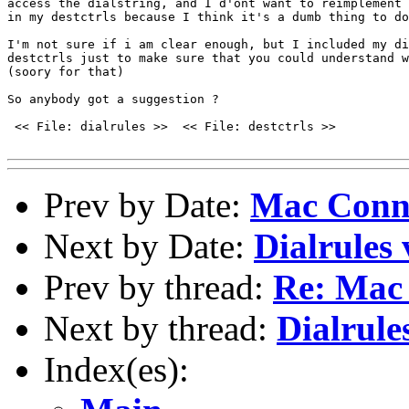
access the dialstring, and I d'ont want to reimplement 
in my destctrls because I think it's a dumb thing to do
I'm not sure if i am clear enough, but I included my di
destctrls just to make sure that you could understand w
(soory for that)

So anybody got a suggestion ?

 << File: dialrules >>  << File: destctrls >>

Prev by Date:
Mac Conn
Next by Date:
Dialrules 
Prev by thread:
Re: Mac
Next by thread:
Dialrule
Index(es):