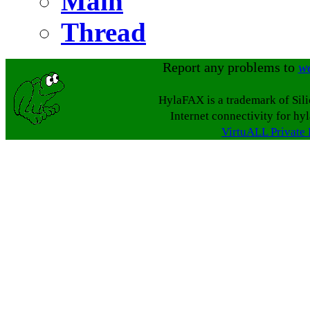
Main
Thread
Report any problems to
w
HylaFAX is a trademark of Sil
Internet connectivity for hy
VirtuALL Private 