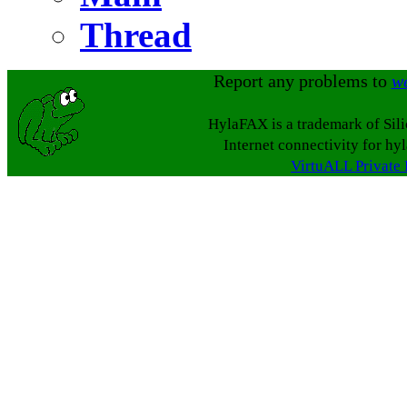
Thread
Report any problems to
w
HylaFAX is a trademark of Sil
Internet connectivity for hy
VirtuALL Private 