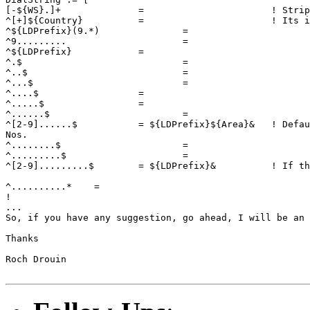
[-${WS}.]+              =                       ! Strip
^[+]${Country}          =                       ! Its i
^${LDPrefix}(9.*)		=				! Block 1-9zz-xxx-yyyy calls

^9.........			=				! Block 1-9zz-yyyy calls

^${LDPrefix}            =				! Cut the LDPrefix, for test 								! use

^.$				=				! Block all phone number

^..$				=				! with less then 7 digits

^...$				=				! including 911, 611, 411, 								! etc.

^....$			=

^.....$			=

^......$			=

^[2-9]......$           = ${LDPrefix}${Area}&   ! Defau
Nos.

^........$			=				! Block phone number with 8

^.........$			=				! and 9 digits

^[2-9].........$        = ${LDPrefix}&          ! If th
								! and does not start wit
^..........*	=					! Block phone numbers with  								! more then 10 digits

!

...

So, if you have any suggestion, go ahead, I will be an 
Thanks

Roch Drouin
