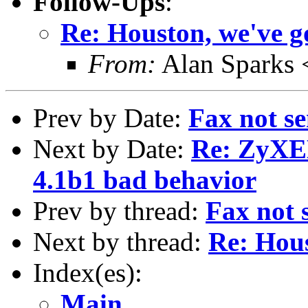
Follow-Ups
:
Re: Houston, we've g
From:
Alan Sparks 
Prev by Date:
Fax not se
Next by Date:
Re: ZyXE
4.1b1 bad behavior
Prev by thread:
Fax not s
Next by thread:
Re: Hous
Index(es):
Main