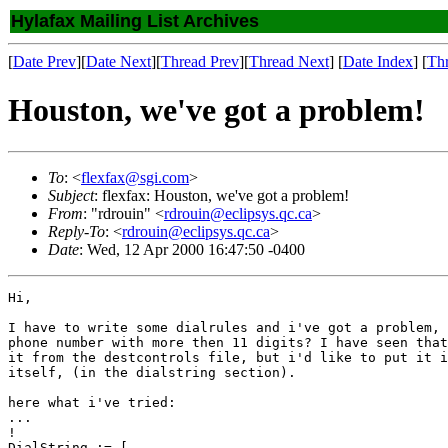
Hylafax Mailing List Archives
[
Date Prev
][
Date Next
][
Thread Prev
][
Thread Next
] [
Date Index
] [
Th
Houston, we've got a problem!
To
: <
flexfax@sgi.com
>
Subject
: flexfax: Houston, we've got a problem!
From
: "rdrouin" <
rdrouin@eclipsys.qc.ca
>
Reply-To
: <
rdrouin@eclipsys.qc.ca
>
Date
: Wed, 12 Apr 2000 16:47:50 -0400
Hi,

I have to write some dialrules and i've got a problem, 
phone number with more then 11 digits? I have seen that
it from the destcontrols file, but i'd like to put it i
itself, (in the dialstring section).

here what i've tried:

...

!

DialString := [
