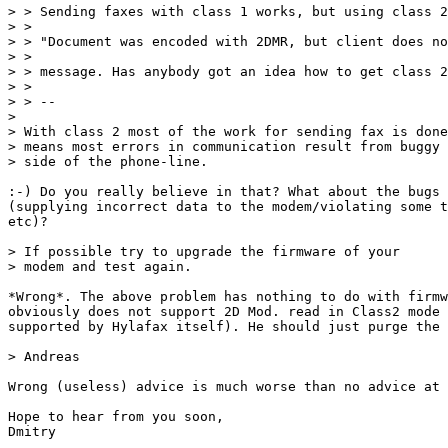
> > Sending faxes with class 1 works, but using class 2
> > 

> > "Document was encoded with 2DMR, but client does no
> > 

> > message. Has anybody got an idea how to get class 2
> > 

> > --

> 

> With class 2 most of the work for sending fax is done
> means most errors in communication result from buggy 
> side of the phone-line.

:-) Do you really believe in that? What about the bugs 
(supplying incorrect data to the modem/violating some t
etc)?

> If possible try to upgrade the firmware of your

> modem and test again.

*Wrong*. The above problem has nothing to do with firmw
obviously does not support 2D Mod. read in Class2 mode 
supported by Hylafax itself). He should just purge the 
> Andreas

Wrong (useless) advice is much worse than no advice at 
Hope to hear from you soon,

Dmitry
