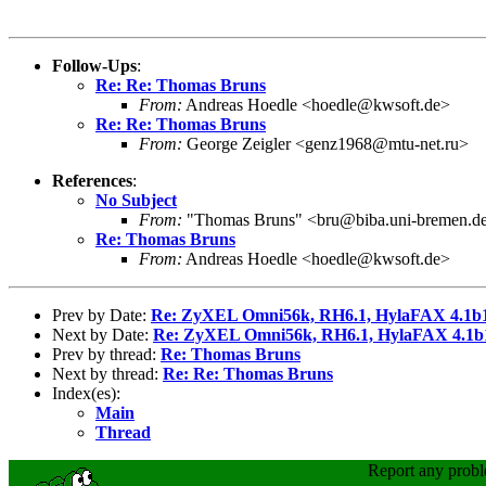
Follow-Ups
:
Re: Re: Thomas Bruns
From:
Andreas Hoedle <hoedle@kwsoft.de>
Re: Re: Thomas Bruns
From:
George Zeigler <genz1968@mtu-net.ru>
References
:
No Subject
From:
"Thomas Bruns" <bru@biba.uni-bremen.d
Re: Thomas Bruns
From:
Andreas Hoedle <hoedle@kwsoft.de>
Prev by Date:
Re: ZyXEL Omni56k, RH6.1, HylaFAX 4.1b1
Next by Date:
Re: ZyXEL Omni56k, RH6.1, HylaFAX 4.1b1
Prev by thread:
Re: Thomas Bruns
Next by thread:
Re: Re: Thomas Bruns
Index(es):
Main
Thread
Report any prob