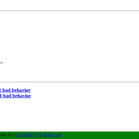
e>
 bad behavior
 bad behavior
lems to
webmaster@hylafax.org