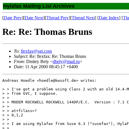
Hylafax Mailing List Archives
[
Date Prev
][
Date Next
][
Thread Prev
][
Thread Next
] [
Date Index
] [
Th
Re: Re: Thomas Bruns
To
:
flexfax@sgi.com
Subject
: Re: flexfax: Re: Thomas Bruns
From
: Dmitry Bely <
dbely@mail.ru
>
Date
: 11 Apr 2000 08:45:17 +0400
Andreas Hoedle <hoedle@kwsoft.de> writes:

> > I've got a problem using Class 2 with an old 14.4-M
> > from GVC, I suppose.

> > 

> > MODEM ROCKWELL ROCKWELL 144DP/E.C.  Version : 7.1 C
> > 

> > at+fclass=?

> > 0,1,2

> > 

> > I am using Hylafax from Suse 6.3 ("susefax"), HylaF
> > 
