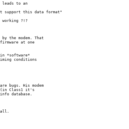
 leads to an

t support this data format"

 working ?!?

 by the modem. That

firmware at one

in *software*

iming conditions

are bugs. His modem

(in Class1 it's

info database.

all.
