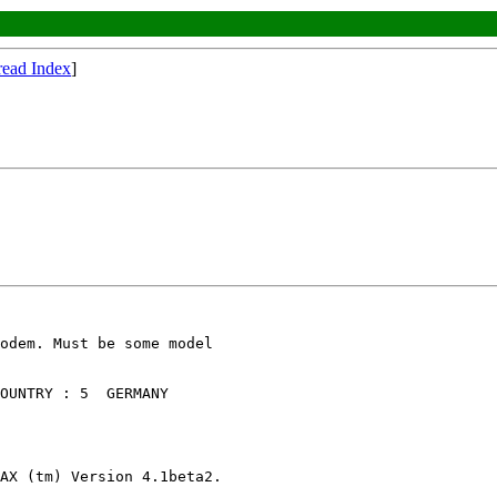
read Index
]
odem. Must be some model

OUNTRY : 5  GERMANY

AX (tm) Version 4.1beta2.
