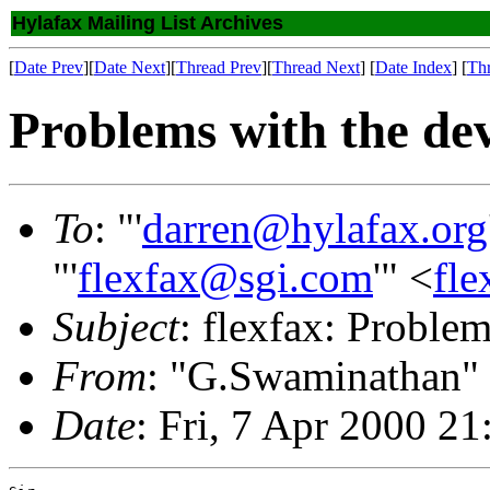
Hylafax Mailing List Archives
[
Date Prev
][
Date Next
][
Thread Prev
][
Thread Next
] [
Date Index
] [
Th
Problems with the de
To
: "'
darren@hylafax.org
"'
flexfax@sgi.com
'" <
fl
Subject
: flexfax: Problem
From
: "G.Swaminathan"
Date
: Fri, 7 Apr 2000 2