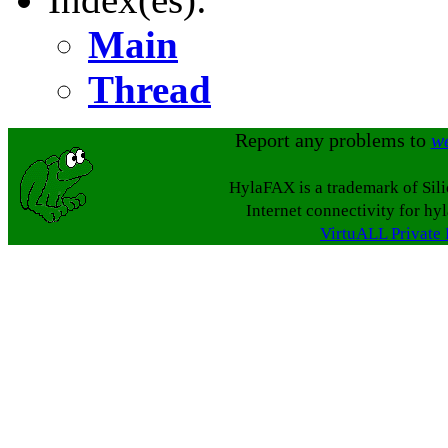
Main
Thread
Report any problems to
w
HylaFAX is a trademark of Sil
Internet connectivity for hy
VirtuALL Private 