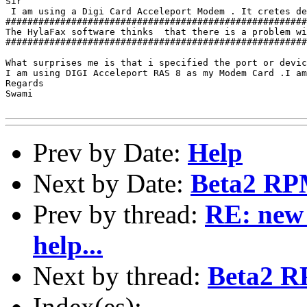
Sir

 I am using a Digi Card Acceleport Modem . It cretes de
#######################################################
The HylaFax software thinks  that there is a problem wi
#######################################################
What surprises me is that i specified the port or devic
I am using DIGI Acceleport RAS 8 as my Modem Card .I am
Regards 

Swami

Prev by Date:
Help
Next by Date:
Beta2 RP
Prev by thread:
RE: new 
help...
Next by thread:
Beta2 R
Index(es):