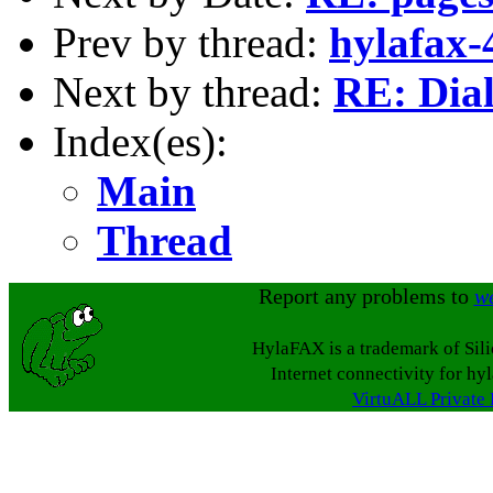
Prev by thread:
hylafax-
Next by thread:
RE: Dial 
Index(es):
Main
Thread
Report any problems to
w
HylaFAX is a trademark of Sil
Internet connectivity for hy
VirtuALL Private 