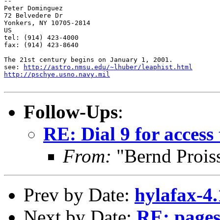
-- 

Peter Dominguez

72 Belvedere Dr

Yonkers, NY 10705-2814

US

tel: (914) 423-4000

fax: (914) 423-8640

The 21st century begins on January 1, 2001.

see: 
http://astro.nmsu.edu/~lhuber/leaphist.html
http://pschye.usno.navy.mil
Follow-Ups
:
RE: Dial 9 for access 
From:
"Bernd Prois
Prev by Date:
hylafax-4
Next by Date:
RE: pages