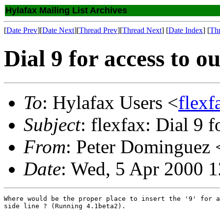
Hylafax Mailing List Archives
[
Date Prev
][
Date Next
][
Thread Prev
][
Thread Next
] [
Date Index
] [
Th
Dial 9 for access to ou
To
: Hylafax Users <
flexf
Subject
: flexfax: Dial 9 f
From
: Peter Dominguez 
Date
: Wed, 5 Apr 2000 1
Where would be the proper place to insert the '9' for a
side line ? (Running 4.1beta2).
