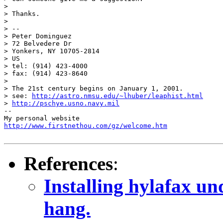
> 

> Thanks.

> 

> -- 

> Peter Dominguez

> 72 Belvedere Dr

> Yonkers, NY 10705-2814

> US

> tel: (914) 423-4000

> fax: (914) 423-8640

> 

> The 21st century begins on January 1, 2001.

> see: 
http://astro.nmsu.edu/~lhuber/leaphist.html
> 
http://pschye.usno.navy.mil
--

http://www.firstnethou.com/gz/welcome.htm
References
:
Installing hylafax u
hang.