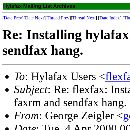
Hylafax Mailing List Archives
[
Date Prev
][
Date Next
][
Thread Prev
][
Thread Next
] [
Date Index
] [
Th
Re: Installing hylafa
sendfax hang.
To
: Hylafax Users <
flexf
Subject
: Re: flexfax: Ins
faxrm and sendfax hang.
From
: George Zeigler <
g
Date
: Tue, 4 Apr 2000 0