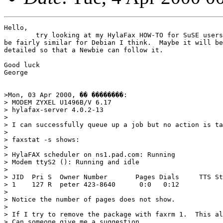
Hello,

	try looking at my HylaFax HOW-TO for SuSE users in the FAQ.  It should

be fairly similar for Debian I think.  Maybe it will be
detailed so that a Newbie can follow it.

Good luck

George

>Mon, 03 Apr 2000, �� ��������:

> MODEM ZYXEL U1496B/V 6.17

> hylafax-server 4.0.2-13 

> 

> I can successfully queue up a job but no action is ta
> 

> faxstat -s shows:

> 

> HylaFAX scheduler on ns1.pad.com: Running

> Modem ttyS2 (): Running and idle

> 

> JID  Pri S  Owner Number       Pages Dials     TTS St
> 1    127 R  peter 423-8640      0:0   0:12         

> 

> Notice the number of pages does not show.

> 

> If I try to remove the package with faxrm 1.  This al
> Can someone give me a suggestion.
