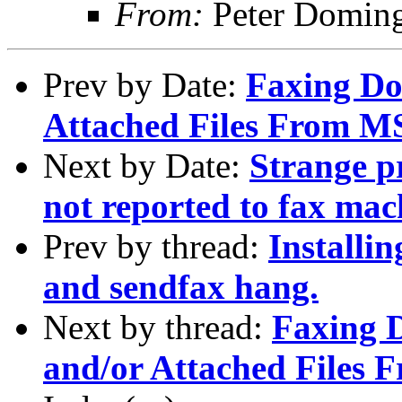
From:
Peter Domin
Prev by Date:
Faxing Do
Attached Files From 
Next by Date:
Strange p
not reported to fax mac
Prev by thread:
Installi
and sendfax hang.
Next by thread:
Faxing 
and/or Attached Files