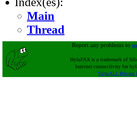
Index(es):
Main
Thread
Report any problems to
w
HylaFAX is a trademark of Sil
Internet connectivity for hy
VirtuALL Private 