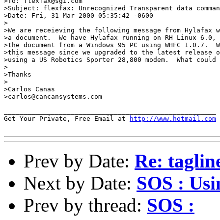
>To: flexfax@sgi.com

>Subject: flexfax: Unrecognized Transparent data comman
>Date: Fri, 31 Mar 2000 05:35:42 -0600

>

>We are receieving the following message from Hylafax w
>a document.  We have Hylafax running on RH Linux 6.0, 
>the document from a Windows 95 PC using WHFC 1.0.7.  W
>this message since we upgraded to the latest release o
>using a US Robotics Sporter 28,800 modem.  What could 
>

>Thanks

>

>Carlos Canas

>carlos@cancansystems.com

______________________________________________________

Get Your Private, Free Email at 
http://www.hotmail.com
Prev by Date:
Re: taglin
Next by Date:
SOS : Us
Prev by thread:
SOS :