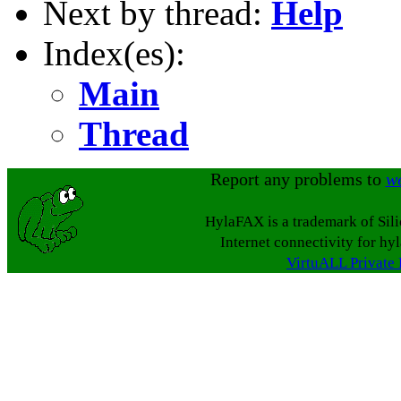
Next by thread:
Help
Index(es):
Main
Thread
Report any problems to
w
HylaFAX is a trademark of Sil
Internet connectivity for hy
VirtuALL Private 