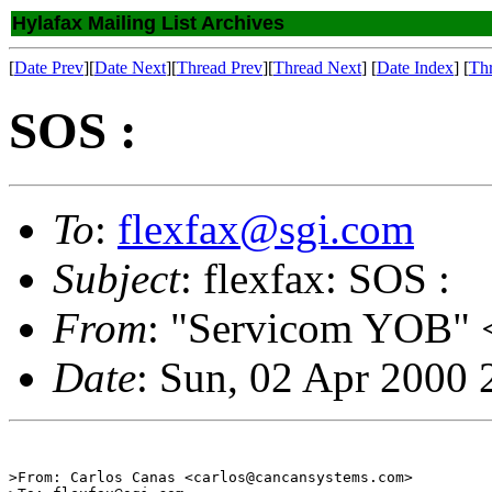
Hylafax Mailing List Archives
[
Date Prev
][
Date Next
][
Thread Prev
][
Thread Next
] [
Date Index
] [
Th
SOS :
To
:
flexfax@sgi.com
Subject
: flexfax: SOS :
From
: "Servicom YOB" 
Date
: Sun, 02 Apr 2000
>From: Carlos Canas <carlos@cancansystems.com>
