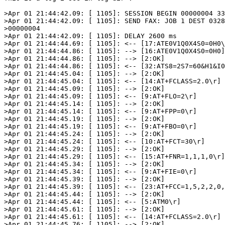
>Apr 01 21:44:42.09: [ 1105]: SESSION BEGIN 00000004 33
>Apr 01 21:44:42.09: [ 1105]: SEND FAX: JOB 1 DEST 0328
>00000004

>Apr 01 21:44:42.09: [ 1105]: DELAY 2600 ms

>Apr 01 21:44:44.69: [ 1105]: <-- [17:ATE0V1Q0X4S0=0H0\
>Apr 01 21:44:44.86: [ 1105]: --> [16:ATE0V1Q0X4S0=0H0]

>Apr 01 21:44:44.86: [ 1105]: --> [2:OK]

>Apr 01 21:44:44.86: [ 1105]: <-- [32:ATS8=2S7=60&H1&I0
>Apr 01 21:44:45.04: [ 1105]: --> [2:OK]

>Apr 01 21:44:45.04: [ 1105]: <-- [14:AT+FCLASS=2.0\r]

>Apr 01 21:44:45.09: [ 1105]: --> [2:OK]

>Apr 01 21:44:45.09: [ 1105]: <-- [9:AT+FLO=2\r]

>Apr 01 21:44:45.14: [ 1105]: --> [2:OK]

>Apr 01 21:44:45.14: [ 1105]: <-- [9:AT+FPP=0\r]

>Apr 01 21:44:45.19: [ 1105]: --> [2:OK]

>Apr 01 21:44:45.19: [ 1105]: <-- [9:AT+FBO=0\r]

>Apr 01 21:44:45.24: [ 1105]: --> [2:OK]

>Apr 01 21:44:45.24: [ 1105]: <-- [10:AT+FCT=30\r]

>Apr 01 21:44:45.29: [ 1105]: --> [2:OK]

>Apr 01 21:44:45.29: [ 1105]: <-- [15:AT+FNR=1,1,1,0\r]

>Apr 01 21:44:45.34: [ 1105]: --> [2:OK]

>Apr 01 21:44:45.34: [ 1105]: <-- [9:AT+FIE=0\r]

>Apr 01 21:44:45.39: [ 1105]: --> [2:OK]

>Apr 01 21:44:45.39: [ 1105]: <-- [23:AT+FCC=1,5,2,2,0,
>Apr 01 21:44:45.44: [ 1105]: --> [2:OK]

>Apr 01 21:44:45.44: [ 1105]: <-- [5:ATM0\r]

>Apr 01 21:44:45.61: [ 1105]: --> [2:OK]

>Apr 01 21:44:45.61: [ 1105]: <-- [14:AT+FCLASS=2.0\r]

>Apr 01 21:44:45.76: [ 1105]: --> [2:OK]
