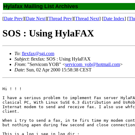
Hylafax Mailing List Archives
[
Date Prev
][
Date Next
][
Thread Prev
][
Thread Next
] [
Date Index
] [
Th
SOS : Using HylaFAX
To
:
flexfax@sgi.com
Subject
: flexfax: SOS : Using HylaFAX
From
: "Servicom YOB" <
servicom_yob@hotmail.com
>
Date
: Sun, 02 Apr 2000 15:58:38 CEST
Hi ! ! !

I have a serious problem to implement Fax server HylaFA
clasical PC, With Linux SuSE 6.3 distribution and UsRob
Internat modem to send and receive fax. I also use whfc
client.

When i try to send a fax, in te firs time my modem cont
but nothing apen during few second and close connection
This is a log i see in log dir :
