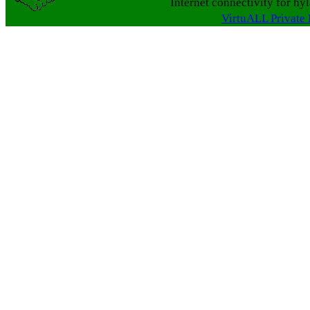
Internet connectivity for hy
VirtuALL Private 