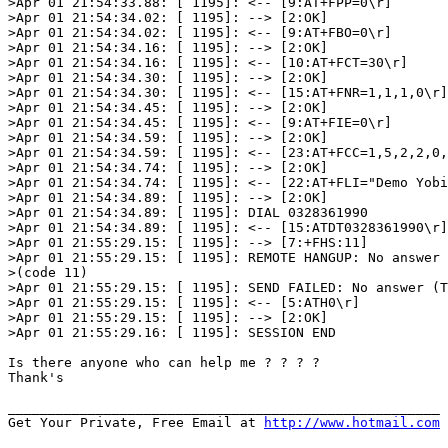
>Apr 01 21:54:33.88: [ 1195]: <-- [9:AT+FPP=0\r]

>Apr 01 21:54:34.02: [ 1195]: --> [2:OK]

>Apr 01 21:54:34.02: [ 1195]: <-- [9:AT+FBO=0\r]

>Apr 01 21:54:34.16: [ 1195]: --> [2:OK]

>Apr 01 21:54:34.16: [ 1195]: <-- [10:AT+FCT=30\r]

>Apr 01 21:54:34.30: [ 1195]: --> [2:OK]

>Apr 01 21:54:34.30: [ 1195]: <-- [15:AT+FNR=1,1,1,0\r]

>Apr 01 21:54:34.45: [ 1195]: --> [2:OK]

>Apr 01 21:54:34.45: [ 1195]: <-- [9:AT+FIE=0\r]

>Apr 01 21:54:34.59: [ 1195]: --> [2:OK]

>Apr 01 21:54:34.59: [ 1195]: <-- [23:AT+FCC=1,5,2,2,0,
>Apr 01 21:54:34.74: [ 1195]: --> [2:OK]

>Apr 01 21:54:34.74: [ 1195]: <-- [22:AT+FLI="Demo Yobi
>Apr 01 21:54:34.89: [ 1195]: --> [2:OK]

>Apr 01 21:54:34.89: [ 1195]: DIAL 0328361990

>Apr 01 21:54:34.89: [ 1195]: <-- [15:ATDT0328361990\r]

>Apr 01 21:55:29.15: [ 1195]: --> [7:+FHS:11]

>Apr 01 21:55:29.15: [ 1195]: REMOTE HANGUP: No answer 
>(code 11)

>Apr 01 21:55:29.15: [ 1195]: SEND FAILED: No answer (T
>Apr 01 21:55:29.15: [ 1195]: <-- [5:ATH0\r]

>Apr 01 21:55:29.15: [ 1195]: --> [2:OK]

>Apr 01 21:55:29.16: [ 1195]: SESSION END

Is there anyone who can help me ? ? ? ?

Thank's

______________________________________________________

Get Your Private, Free Email at 
http://www.hotmail.com