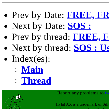
Prev by Date:
FREE, F
Next by Date:
SOS :
Prev by thread:
FREE, 
Next by thread:
SOS : U
Index(es):
Main
Thread
Report any problems to
w
HylaFAX is a trademark of Sil