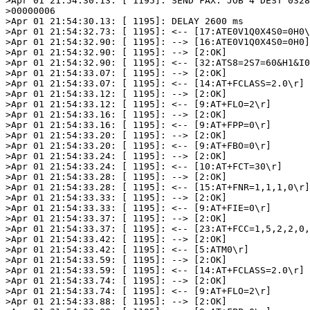
>Apr 01 21:54:30.13: [ 1195]: SEND FAX: JOB 4 DEST 0328
>00000006

>Apr 01 21:54:30.13: [ 1195]: DELAY 2600 ms

>Apr 01 21:54:32.73: [ 1195]: <-- [17:ATE0V1Q0X4S0=0H0\
>Apr 01 21:54:32.90: [ 1195]: --> [16:ATE0V1Q0X4S0=0H0]

>Apr 01 21:54:32.90: [ 1195]: --> [2:OK]

>Apr 01 21:54:32.90: [ 1195]: <-- [32:ATS8=2S7=60&H1&I0
>Apr 01 21:54:33.07: [ 1195]: --> [2:OK]

>Apr 01 21:54:33.07: [ 1195]: <-- [14:AT+FCLASS=2.0\r]

>Apr 01 21:54:33.12: [ 1195]: --> [2:OK]

>Apr 01 21:54:33.12: [ 1195]: <-- [9:AT+FLO=2\r]

>Apr 01 21:54:33.16: [ 1195]: --> [2:OK]

>Apr 01 21:54:33.16: [ 1195]: <-- [9:AT+FPP=0\r]

>Apr 01 21:54:33.20: [ 1195]: --> [2:OK]

>Apr 01 21:54:33.20: [ 1195]: <-- [9:AT+FBO=0\r]

>Apr 01 21:54:33.24: [ 1195]: --> [2:OK]

>Apr 01 21:54:33.24: [ 1195]: <-- [10:AT+FCT=30\r]

>Apr 01 21:54:33.28: [ 1195]: --> [2:OK]

>Apr 01 21:54:33.28: [ 1195]: <-- [15:AT+FNR=1,1,1,0\r]

>Apr 01 21:54:33.33: [ 1195]: --> [2:OK]

>Apr 01 21:54:33.33: [ 1195]: <-- [9:AT+FIE=0\r]

>Apr 01 21:54:33.37: [ 1195]: --> [2:OK]

>Apr 01 21:54:33.37: [ 1195]: <-- [23:AT+FCC=1,5,2,2,0,
>Apr 01 21:54:33.42: [ 1195]: --> [2:OK]

>Apr 01 21:54:33.42: [ 1195]: <-- [5:ATM0\r]

>Apr 01 21:54:33.59: [ 1195]: --> [2:OK]

>Apr 01 21:54:33.59: [ 1195]: <-- [14:AT+FCLASS=2.0\r]

>Apr 01 21:54:33.74: [ 1195]: --> [2:OK]

>Apr 01 21:54:33.74: [ 1195]: <-- [9:AT+FLO=2\r]

>Apr 01 21:54:33.88: [ 1195]: --> [2:OK]
