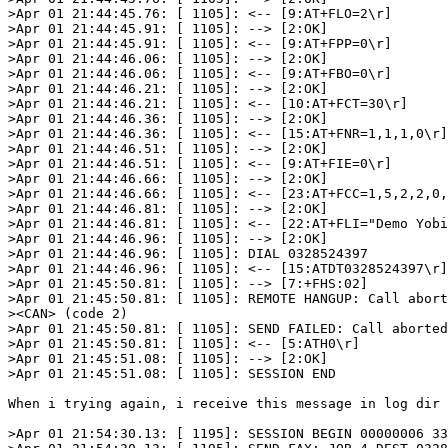
>Apr 01 21:44:45.76: [ 1105]: <-- [9:AT+FLO=2\r]

>Apr 01 21:44:45.91: [ 1105]: --> [2:OK]

>Apr 01 21:44:45.91: [ 1105]: <-- [9:AT+FPP=0\r]

>Apr 01 21:44:46.06: [ 1105]: --> [2:OK]

>Apr 01 21:44:46.06: [ 1105]: <-- [9:AT+FBO=0\r]

>Apr 01 21:44:46.21: [ 1105]: --> [2:OK]

>Apr 01 21:44:46.21: [ 1105]: <-- [10:AT+FCT=30\r]

>Apr 01 21:44:46.36: [ 1105]: --> [2:OK]

>Apr 01 21:44:46.36: [ 1105]: <-- [15:AT+FNR=1,1,1,0\r]

>Apr 01 21:44:46.51: [ 1105]: --> [2:OK]

>Apr 01 21:44:46.51: [ 1105]: <-- [9:AT+FIE=0\r]

>Apr 01 21:44:46.66: [ 1105]: --> [2:OK]

>Apr 01 21:44:46.66: [ 1105]: <-- [23:AT+FCC=1,5,2,2,0,
>Apr 01 21:44:46.81: [ 1105]: --> [2:OK]

>Apr 01 21:44:46.81: [ 1105]: <-- [22:AT+FLI="Demo Yobi
>Apr 01 21:44:46.96: [ 1105]: --> [2:OK]

>Apr 01 21:44:46.96: [ 1105]: DIAL 0328524397

>Apr 01 21:44:46.96: [ 1105]: <-- [15:ATDT0328524397\r]

>Apr 01 21:45:50.81: [ 1105]: --> [7:+FHS:02]

>Apr 01 21:45:50.81: [ 1105]: REMOTE HANGUP: Call abort
><CAN> (code 2)

>Apr 01 21:45:50.81: [ 1105]: SEND FAILED: Call aborted
>Apr 01 21:45:50.81: [ 1105]: <-- [5:ATH0\r]

>Apr 01 21:45:51.08: [ 1105]: --> [2:OK]

>Apr 01 21:45:51.08: [ 1105]: SESSION END

When i trying again, i receive this message in log dir 
>Apr 01 21:54:30.13: [ 1195]: SESSION BEGIN 00000006 33