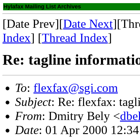
Hylafax Mailing List Archives
[Date Prev][
Date Next
][Thr
Index
] [
Thread Index
]
Re: tagline informati
To
:
flexfax@sgi.com
Subject
: Re: flexfax: tag
From
: Dmitry Bely <
dbe
Date
: 01 Apr 2000 12:3