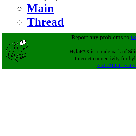
Main
Thread
Report any problems to
w
HylaFAX is a trademark of Sil
Internet connectivity for hy
VirtuALL Private 