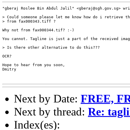
"gberaj Roslee Bin Abdul Jalil" <gberaj@sgh.gov.sg> wri
> Could someone please let me know how do i retrieve th
> from fax000343.tiff ?

Why not from fax000344.tif? :-)

You cannot. Tagline is just a part of the received imag
> Is there other alternative to do this???

OCR?

Hope to hear from you soon,

Dmitry

Next by Date:
FREE, F
Next by thread:
Re: tagl
Index(es):