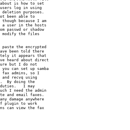
about is how to set

users log in using

 deletion purposes.

ot been able to

 though because I am

 a user in the hosts

om passwd or shadow

 modify the files

 paste the encrypted

ave been told there

tely it appears that

ve heard about direct

ure but I do not

 you can set up samba

 fax admins, so I

 and recvq using

.  By doing the

duties.   I may

uch I need the admin

te and email faxes.

any damage anywhere

f plugin to work

ns can view the fax
