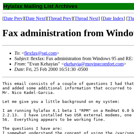
Hylafax Mailing List Archives
[
Date Prev
][
Date Next
][
Thread Prev
][
Thread Next
] [
Date Index
] [
Th
Fax administration from Windo
To
: <
flexfax@sgi.com
>
Subject
: flexfax: Fax administration from Windows 95 and RE:
From
: "Evan Kehayias" <
ekehayia@movingcomfort.com
>
Date
: Fri, 25 Feb 2000 16:51:30 -0500
This email consists of a couple of questions I had that
and added some additional information that occurred to 
Mr. Nico Kadel-Garcia.

Let me give you a little background on my system:

I am running hylafax 4.1 beta 1 "RPM" on a RedHat 6.0 b
2.2.13.  I have installed two USR external modems, one 
56.  Everything appears to be working fine.

The questions I have are:

I somewhat understand the concept of using the /var/spo