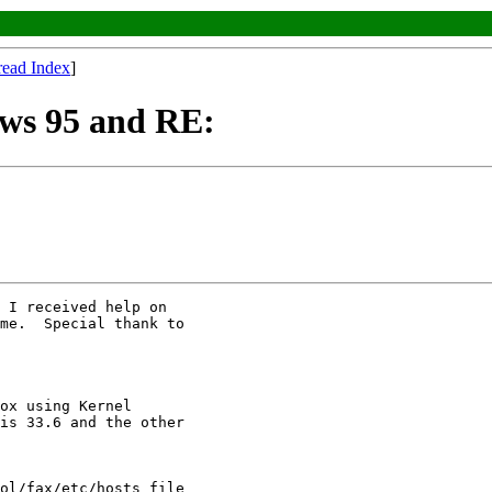
read Index
]
ws 95 and RE:
 I received help on

me.  Special thank to

ox using Kernel

is 33.6 and the other

ol/fax/etc/hosts file
