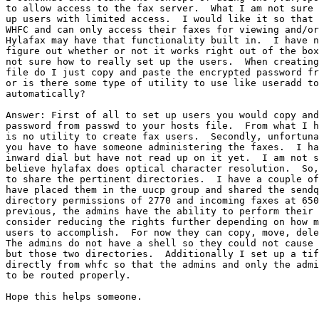
to allow access to the fax server.  What I am not sure 
up users with limited access.  I would like it so that 
WHFC and can only access their faxes for viewing and/or
Hylafax may have that functionality built in.  I have n
figure out whether or not it works right out of the box
not sure how to really set up the users.  When creating
file do I just copy and paste the encrypted password fr
or is there some type of utility to use like useradd to
automatically?

Answer: First of all to set up users you would copy and
password from passwd to your hosts file.  From what I h
is no utility to create fax users.  Secondly, unfortuna
you have to have someone administering the faxes.  I ha
inward dial but have not read up on it yet.  I am not s
believe hylafax does optical character resolution.  So,
to share the pertinent directories.  I have a couple of
have placed them in the uucp group and shared the sendq
directory permissions of 2770 and incoming faxes at 650
previous, the admins have the ability to perform their 
consider reducing the rights further depending on how m
users to accomplish.  For now they can copy, move, dele
The admins do not have a shell so they could not cause 
but those two directories.  Additionally I set up a tif
directly from whfc so that the admins and only the admi
to be routed properly.

Hope this helps someone.
