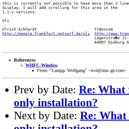
this is currently not possible to have more than 3 line
display. I will add scrolling for this area in the 

1.1.x versions.

Uli

-- 

http://people.frankfurt.netsurf.de/uli
http://www.tra
                                        Lagerstra�e 11-
                                        64807 Dieburg G
References
:
WHFC-Window
From:
"Lumpp, Wolfgang" <wol@msc-ge.com>
Prev by Date:
Re: What f
only installation?
Next by Date:
Re: What f
only installation?