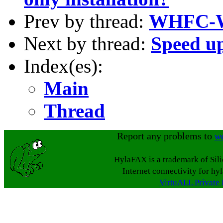
Prev by thread:
WHFC-
Next by thread:
Speed up
Index(es):
Main
Thread
Report any problems to
w
HylaFAX is a trademark of Sil
Internet connectivity for hy
VirtuALL Private 