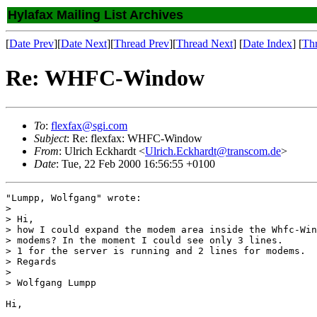
Hylafax Mailing List Archives
[
Date Prev
][
Date Next
][
Thread Prev
][
Thread Next
] [
Date Index
] [
Th
Re: WHFC-Window
To
:
flexfax@sgi.com
Subject
: Re: flexfax: WHFC-Window
From
: Ulrich Eckhardt <
Ulrich.Eckhardt@transcom.de
>
Date
: Tue, 22 Feb 2000 16:56:55 +0100
"Lumpp, Wolfgang" wrote:

> 

> Hi,

> how I could expand the modem area inside the Whfc-Win
> modems? In the moment I could see only 3 lines.

> 1 for the server is running and 2 lines for modems.

> Regards

> 

> Wolfgang Lumpp

Hi,
