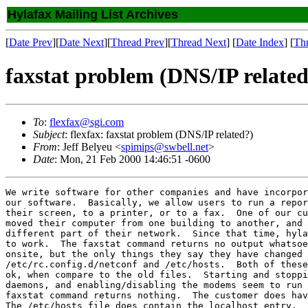
Hylafax Mailing List Archives
[
Date Prev
][
Date Next
][
Thread Prev
][
Thread Next
] [
Date Index
] [
Th
faxstat problem (DNS/IP related
To
:
flexfax@sgi.com
Subject
: flexfax: faxstat problem (DNS/IP related?)
From
: Jeff Belyeu <
spimips@swbell.net
>
Date
: Mon, 21 Feb 2000 14:46:51 -0600
We write software for other companies and have incorpor
our software.  Basically, we allow users to run a repor
their screen, to a printer, or to a fax.  One of our cu
moved their computer from one building to another, and 
different part of their network.  Since that time, hyla
to work.  The faxstat command returns no output whatsoe
onsite, but the only things they say they have changed 
/etc/rc.config.d/netconf and /etc/hosts.  Both of these
ok, when compare to the old files.  Starting and stoppi
daemons, and enabling/disabling the modems seem to run 
faxstat command returns nothing.  The customer does hav
The /etc/hosts file does contain the localhost entry.
