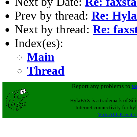
Next by Date:
Re: faxst
Prev by thread:
Re: Hyl
Next by thread:
Re: faxs
Index(es):
Main
Thread
Report any problems to
w
HylaFAX is a trademark of Sil
Internet connectivity for hy
VirtuALL Private 