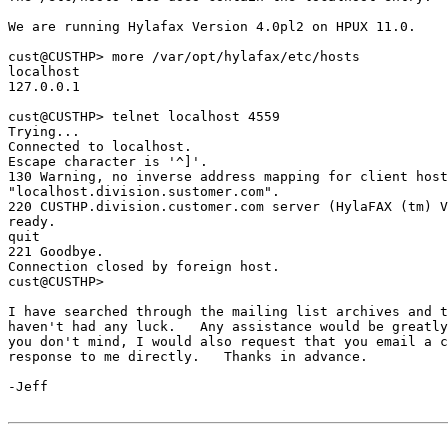
We are running Hylafax Version 4.0pl2 on HPUX 11.0.

cust@CUSTHP> more /var/opt/hylafax/etc/hosts

localhost

127.0.0.1

cust@CUSTHP> telnet localhost 4559

Trying...

Connected to localhost.

Escape character is '^]'.

130 Warning, no inverse address mapping for client host
"localhost.division.sustomer.com".

220 CUSTHP.division.customer.com server (HylaFAX (tm) V
ready.

quit

221 Goodbye.

Connection closed by foreign host.

cust@CUSTHP>

I have searched through the mailing list archives and t
haven't had any luck.   Any assistance would be greatly
you don't mind, I would also request that you email a c
response to me directly.   Thanks in advance.

-Jeff
