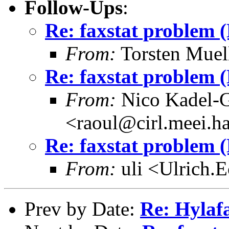
Follow-Ups
:
Re: faxstat problem 
From:
Torsten Muel
Re: faxstat problem 
From:
Nico Kadel-G
<raoul@cirl.meei.h
Re: faxstat problem 
From:
uli <Ulrich.
Prev by Date:
Re: Hylaf