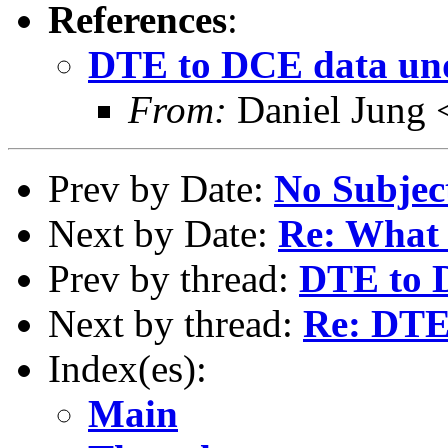
References
:
DTE to DCE data un
From:
Daniel Jung 
Prev by Date:
No Subjec
Next by Date:
Re: What 
Prev by thread:
DTE to 
Next by thread:
Re: DTE
Index(es):
Main