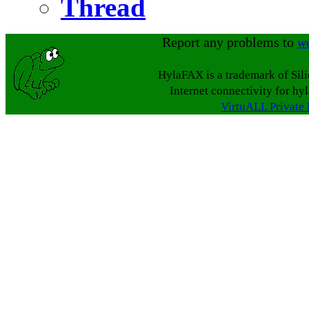
Thread
Report any problems to
w
HylaFAX is a trademark of Sil
Internet connectivity for hy
VirtuALL Private 