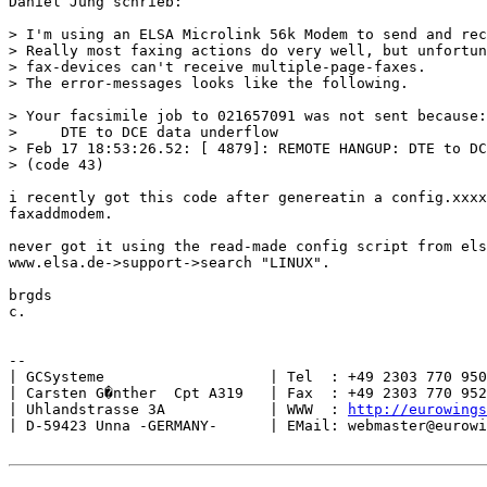
Daniel Jung schrieb:

> I'm using an ELSA Microlink 56k Modem to send and rec
> Really most faxing actions do very well, but unfortun
> fax-devices can't receive multiple-page-faxes.

> The error-messages looks like the following.

> Your facsimile job to 021657091 was not sent because:

>     DTE to DCE data underflow

> Feb 17 18:53:26.52: [ 4879]: REMOTE HANGUP: DTE to DC
> (code 43)

i recently got this code after genereatin a config.xxxx
faxaddmodem.

never got it using the read-made config script from els
www.elsa.de->support->search "LINUX".

brgds

c.

--

| GCSysteme                   | Tel  : +49 2303 770 950
| Carsten G�nther  Cpt A319   | Fax  : +49 2303 770 952
| Uhlandstrasse 3A            | WWW  : 
http://eurowings
| D-59423 Unna -GERMANY-      | EMail: webmaster@eurowi