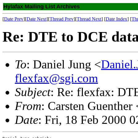
Hylafax Mailing List Archives
[
Date Prev
][
Date Next
][
Thread Prev
][
Thread Next
] [
Date Index
] [
Th
Re: DTE to DCE data
To
: Daniel Jung <
Daniel
flexfax@sgi.com
Subject
: Re: flexfax: D
From
: Carsten Guenther 
Date
: Fri, 18 Feb 2000 