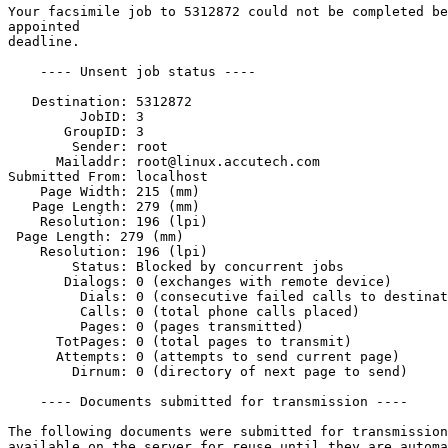
Your facsimile job to 5312872 could not be completed be
appointed

deadline.

    ---- Unsent job status ----

   Destination: 5312872

         JobID: 3

       GroupID: 3

        Sender: root

      Mailaddr: root@linux.accutech.com

Submitted From: localhost

    Page Width: 215 (mm)

   Page Length: 279 (mm)

    Resolution: 196 (lpi)       

 Page Length: 279 (mm)

    Resolution: 196 (lpi)

        Status: Blocked by concurrent jobs

       Dialogs: 0 (exchanges with remote device)

         Dials: 0 (consecutive failed calls to destinat
         Calls: 0 (total phone calls placed)

         Pages: 0 (pages transmitted)

      TotPages: 0 (total pages to transmit)

      Attempts: 0 (attempts to send current page)

        Dirnum: 0 (directory of next page to send)

    ---- Documents submitted for transmission ----

The following documents were submitted for transmission
available on the server for reuse until they are automa