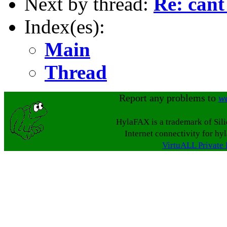
Next by thread:
Re: cant
Index(es):
Main
Thread
Report any problems to
w
HylaFAX is a trademark of Sil
Internet connectivity for hy
VirtuALL Private 