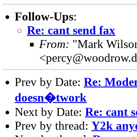
Follow-Ups
:
Re: cant send fax
From:
"Mark Wilson 
<percy@woodrow.d
Prev by Date:
Re: Mod
doesn�twork
Next by Date:
Re: cant s
Prev by thread:
Y2k any