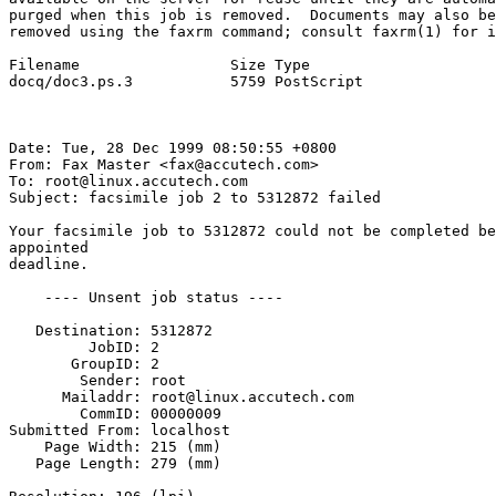
purged when this job is removed.  Documents may also be
removed using the faxrm command; consult faxrm(1) for i
Filename                 Size Type

docq/doc3.ps.3           5759 PostScript               
Date: Tue, 28 Dec 1999 08:50:55 +0800

From: Fax Master <fax@accutech.com>

To: root@linux.accutech.com

Subject: facsimile job 2 to 5312872 failed

Your facsimile job to 5312872 could not be completed be
appointed

deadline.

    ---- Unsent job status ----

   Destination: 5312872

         JobID: 2

       GroupID: 2

        Sender: root

      Mailaddr: root@linux.accutech.com

        CommID: 00000009

Submitted From: localhost

    Page Width: 215 (mm)

   Page Length: 279 (mm)
