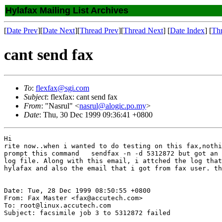
Hylafax Mailing List Archives
[
Date Prev
][
Date Next
][
Thread Prev
][
Thread Next
] [
Date Index
] [
Th
cant send fax
To
:
flexfax@sgi.com
Subject
: flexfax: cant send fax
From
: "Nasrul" <
nasrul@alogic.po.my
>
Date
: Thu, 30 Dec 1999 09:36:41 +0800
Hi

rite now..when i wanted to do testing on this fax,nothi
prompt this command   sendfax -n -d 5312872 but got an 
log file. Along with this email, i attched the log that
hylafax and also the email that i got from fax user. th
Date: Tue, 28 Dec 1999 08:50:55 +0800

From: Fax Master <fax@accutech.com>

To: root@linux.accutech.com

Subject: facsimile job 3 to 5312872 failed
