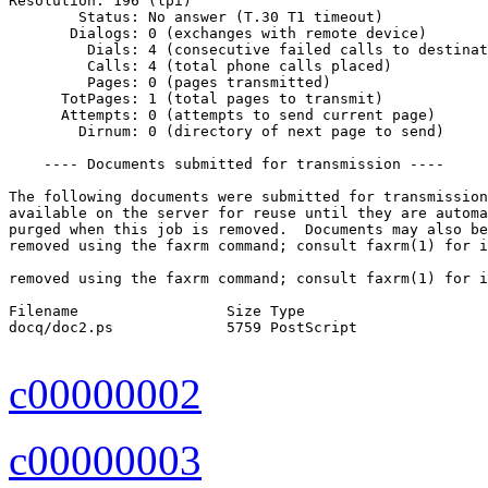
Resolution: 196 (lpi)

        Status: No answer (T.30 T1 timeout)

       Dialogs: 0 (exchanges with remote device)

         Dials: 4 (consecutive failed calls to destinat
         Calls: 4 (total phone calls placed)

         Pages: 0 (pages transmitted)

      TotPages: 1 (total pages to transmit)

      Attempts: 0 (attempts to send current page)

        Dirnum: 0 (directory of next page to send)

    ---- Documents submitted for transmission ----

The following documents were submitted for transmission
available on the server for reuse until they are automa
purged when this job is removed.  Documents may also be
removed using the faxrm command; consult faxrm(1) for i
removed using the faxrm command; consult faxrm(1) for i
Filename                 Size Type

docq/doc2.ps             5759 PostScript

c00000002
c00000003