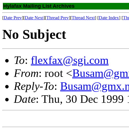
Hylafax Mailing List Archives
[
Date Prev
][
Date Next
][
Thread Prev
][
Thread Next
] [
Date Index
] [
Th
No Subject
To
:
flexfax@sgi.com
From
: root <
Busam@gmx
Reply-To
:
Busam@gmx.n
Date
: Thu, 30 Dec 1999