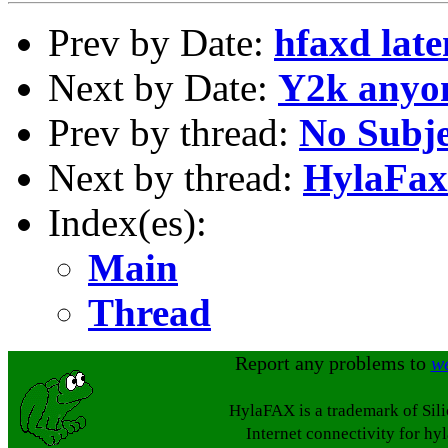
Prev by Date:
hfaxd lat
Next by Date:
Y2k anyo
Prev by thread:
No Subje
Next by thread:
HylaFax 
Index(es):
Main
Thread
Report any problems to
w
HylaFAX is a trademark of Sil
Internet connectivity for hy