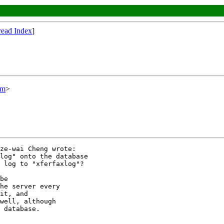
read Index
]
om
>
ze-wai Cheng wrote:

log" onto the database

 log to "xferfaxlog"?

be

he server every

it, and

well, although

 database.
