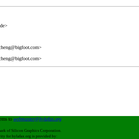
.de>
rcheng@bigfoot.com>
rcheng@bigfoot.com>
lems to
webmaster@hylafax.org
ark of Silicon Graphics Corporation.
ity for hylafax.org is provided by: