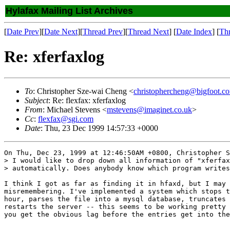
Hylafax Mailing List Archives
[
Date Prev
][
Date Next
][
Thread Prev
][
Thread Next
] [
Date Index
] [
Th
Re: xferfaxlog
To
: Christopher Sze-wai Cheng <
christophercheng@bigfoot.c
Subject
: Re: flexfax: xferfaxlog
From
: Michael Stevens <
mstevens@imaginet.co.uk
>
Cc
:
flexfax@sgi.com
Date
: Thu, 23 Dec 1999 14:57:33 +0000
On Thu, Dec 23, 1999 at 12:46:50AM +0800, Christopher S
> I would like to drop down all information of "xferfax
> automatically. Does anybody know which program writes
I think I got as far as finding it in hfaxd, but I may 
misremembering. I've implemented a system which stops t
hour, parses the file into a mysql database, truncates 
restarts the server -- this seems to be working pretty 
you get the obvious lag before the entries get into the