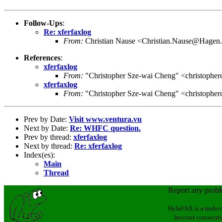
Follow-Ups
:
Re: xferfaxlog
From:
Christian Nause <Christian.Nause@Hagen
References
:
xferfaxlog
From:
"Christopher Sze-wai Cheng" <christophe
xferfaxlog
From:
"Christopher Sze-wai Cheng" <christophe
Prev by Date:
Visit www.ventura.vu
Next by Date:
Re: WHFC question.
Prev by thread:
xferfaxlog
Next by thread:
Re: xferfaxlog
Index(es):
Main
Thread
Report any prob
HylaFAX is a tradem
Internet connectiv