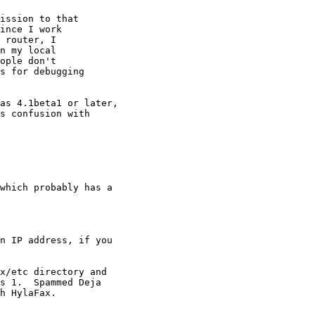
ission to that

ince I work

 router, I

n my local

ople don't

s for debugging

as 4.1beta1 or later,

s confusion with

n IP address, if you

s 1.  Spammed Deja

h HylaFax.
