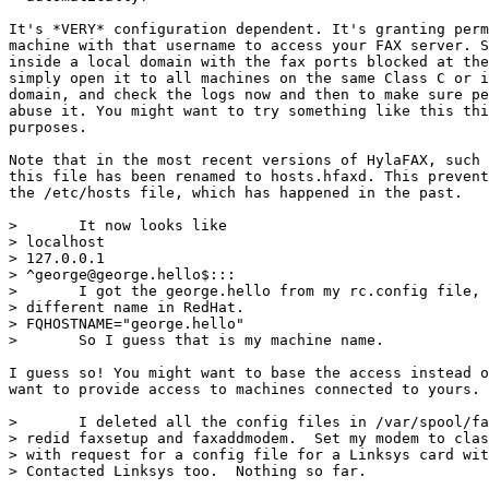
It's *VERY* configuration dependent. It's granting perm
machine with that username to access your FAX server. S
inside a local domain with the fax ports blocked at the
simply open it to all machines on the same Class C or i
domain, and check the logs now and then to make sure pe
abuse it. You might want to try something like this thi
purposes.

Note that in the most recent versions of HylaFAX, such 
this file has been renamed to hosts.hfaxd. This prevent
the /etc/hosts file, which has happened in the past.

> 	It now looks like

> localhost

> 127.0.0.1

> ^george@george.hello$:::

> 	I got the george.hello from my rc.config file, which probably has a

> different name in RedHat.

> FQHOSTNAME="george.hello"

> 	So I guess that is my machine name.

I guess so! You might want to base the access instead o
want to provide access to machines connected to yours.

> 	I deleted all the config files in /var/spool/fax/etc directory and

> redid faxsetup and faxaddmodem.  Set my modem to clas
> with request for a config file for a Linksys card wit
> Contacted Linksys too.  Nothing so far.
