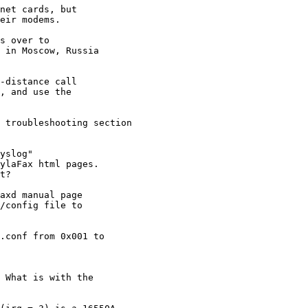
net cards, but

eir modems.

 in Moscow, Russia

-distance call

, and use the

yslog"

ylaFax html pages. 

t?

axd manual page

/config file to
