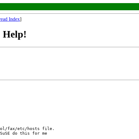
read Index
]
 Help!
SuSE do this for me
