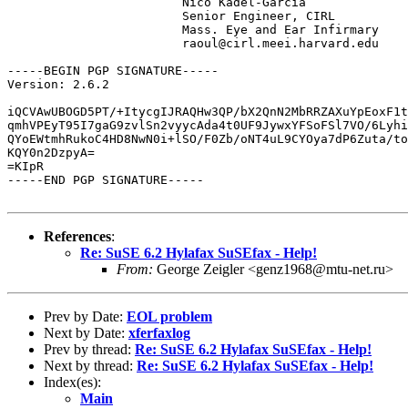
			Nico Kadel-Garcia

			Senior Engineer, CIRL 

			Mass. Eye and Ear Infirmary

			raoul@cirl.meei.harvard.edu

-----BEGIN PGP SIGNATURE-----

Version: 2.6.2

iQCVAwUBOGD5PT/+ItycgIJRAQHw3QP/bX2QnN2MbRRZAXuYpEoxF1t
qmhVPEyT95I7gaG9zvlSn2vyycAda4t0UF9JywxYFSoFSl7VO/6Lyhi
QYoEWtmhRukoC4HD8NwN0i+lSO/F0Zb/oNT4uL9CYOya7dP6Zuta/to
KQY0n2DzpyA=

=KIpR

-----END PGP SIGNATURE-----

References
:
Re: SuSE 6.2 Hylafax SuSEfax - Help!
From:
George Zeigler <genz1968@mtu-net.ru>
Prev by Date:
EOL problem
Next by Date:
xferfaxlog
Prev by thread:
Re: SuSE 6.2 Hylafax SuSEfax - Help!
Next by thread:
Re: SuSE 6.2 Hylafax SuSEfax - Help!
Index(es):
Main