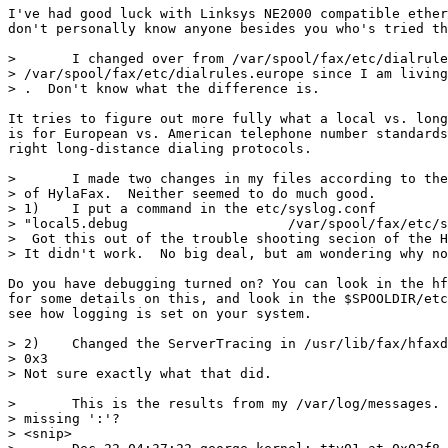
I've had good luck with Linksys NE2000 compatible ether
don't personally know anyone besides you who's tried th
> 	I changed over from /var/spool/fax/etc/dialrules over to

> /var/spool/fax/etc/dialrules.europe since I am living
> .  Don't know what the difference is.

It tries to figure out more fully what a local vs. long
is for European vs. American telephone number standards
right long-distance dialing protocols.

> 	I made two changes in my files according to the troubleshooting section

> of HylaFax.  Neither seemed to do much good.

> 1)	I put a command in the etc/syslog.conf 

> "local5.debug                    /var/spool/fax/etc/s
>  Got this out of the trouble shooting secion of the H
> It didn't work.  No big deal, but am wondering why no
Do you have debugging turned on? You can look in the hf
for some details on this, and look in the $SPOOLDIR/etc
see how logging is set on your system.

> 2)	Changed the ServerTracing in /usr/lib/fax/hfaxd.conf from 0x001 to

> 0x3

> Not sure exactly what that did.

> 	This is the results from my /var/log/messages.  What is with the

> missing ':'?

> <snip>
