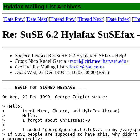
Hylafax Mailing List Archives
[
Date Prev
][
Date Next
][
Thread Prev
][
Thread Next
] [
Date Index
] [
Th
Re: SuSE 6.2 Hylafax SuSEfax -
Subject
: flexfax: Re: SuSE 6.2 Hylafax SuSEfax - Help!
From
: Nico Kadel-Garcia <
raoul@cirl.meei.harvard.edu
>
Cc
: Hylafax Mailing List <
flexfax@sgi.com
>
Date
: Wed, 22 Dec 1999 11:16:03 -0500 (EST)
-----BEGIN PGP SIGNED MESSAGE-----

On Wed, 22 Dec 1999, George Zeigler wrote:

> Hello,

> 	(sent Nico, Ekkard, and HylaFax thread)

> 	Hello,

> 	I forgot about Christmas:-0  

> 

> 	I added ^george@george.hello$::: to my /var/spool/fax/etc/hosts file.

> If SuSE people are supposed to have this, why didn't 
> automatically?
