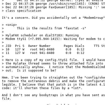
> 	Dec 22 04:37:22 george kernel: tty01 at 0x02f8 (irq = 3) is a 16550A

> Dec 22 04:37:26 george /usr/sbin/cron[145]: (CRON) ST
> Dec 22 04:37:28 george FaxQueuer[185]: Missing ':' se
> class specification

It's a concern. Did you accidentally set a "ModemGroup"
> <snip>

> 	This is the results from "faxstat -s"

> 

> HylaFAX scheduler on dial57183: Running

> Modem ttyS1 (+7.095.944-1415): Waiting for modem to c
>  

> JID  Pri S  Owner Number       Pages Dials     TTS St
> 10   127 W   root 941-8480      0:0   0:12

> 11   127 W   root 941-8480      0:0   0:12           
> 

> Here is a copy of my config.ttyS1 file.  I would have
> the HylaFax thread seems to throw attached file into 
> automatically anyhow.  I notice that the ModemDialCmd
> out.  Is it supposed to be?

Hmm. I've been trying to straighten out the "config/ske
to remove the extraneous debris and make the configurat
legible. I believe that that patch is in the latest 4.1
code: it'll shorten these files by a *lot*.

And I don't see any boobytraps in what you have sent as
file. 
