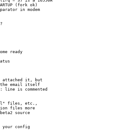
ARTUP (fork ok) 

parator in modem

?

ome ready

atus

 

 attached it, but

the email itself

: line is commented

l" files, etc.,

ion files more

beta2 source

 your config
