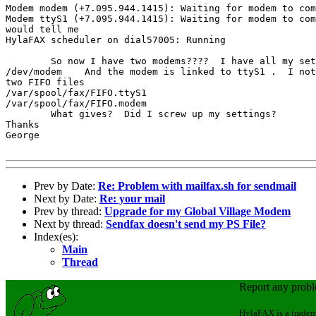
Modem modem (+7.095.944.1415): Waiting for modem to com
Modem ttyS1 (+7.095.944.1415): Waiting for modem to com
would tell me 

HylaFAX scheduler on dial57005: Running

	So now I have two modems????  I have all my settings set to

/dev/modem    And the modem is linked to ttyS1 .  I not
two FIFO files

/var/spool/fax/FIFO.ttyS1

/var/spool/fax/FIFO.modem

	What gives?  Did I screw up my settings?

Thanks

George

Prev by Date:
Re: Problem with mailfax.sh for sendmail
Next by Date:
Re: your mail
Prev by thread:
Upgrade for my Global Village Modem
Next by thread:
Sendfax doesn't send my PS File?
Index(es):
Main
Thread
Report any prob
HylaFAX is a tradem