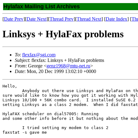
Hylafax Mailing List Archives
[
Date Prev
][
Date Next
][
Thread Prev
][
Thread Next
] [
Date Index
] [
Th
Linksys + HylaFax problems
To
:
flexfax@sgi.com
Subject
: flexfax: Linksys + HylaFax problems
From
: George <
genz1968@mtu-net.ru
>
Date
: Mon, 20 Dec 1999 13:02:10 +0000
Hello,

	Anybody out there use Linksys and HylaFax on their laptop?  If so I

sure would like to know how you got it working with Hyl
Linksys 10/100 + 56K combo card.  I installed SuSE 6.2 
setting Linksys as a class 2 modem.  When I did faxstat
HylaFAX scheduler on dial57005: Running

and some other info before it but nothing about the mod
	I tried setting my modem to class 2

faxstat -s gave me
