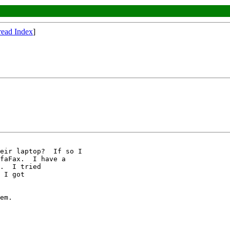
read Index
]
faFax.  I have a

.  I tried

 I got

em.
