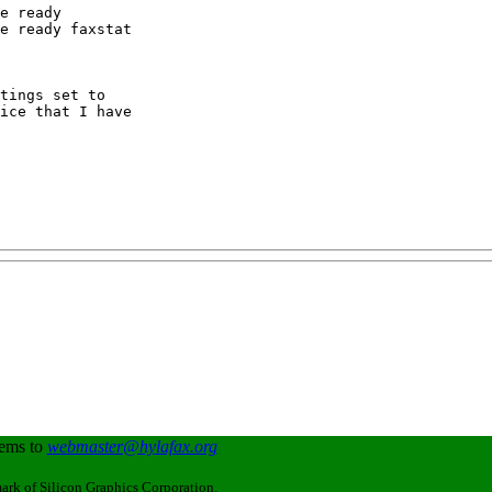
e ready

e ready faxstat

ice that I have

lems to
webmaster@hylafax.org
ark of Silicon Graphics Corporation.