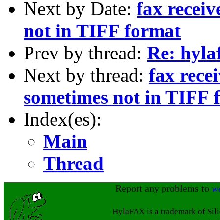
Next by Date:
fax receiv
not in TIFF format
Prev by thread:
Re: hyla
Next by thread:
fax recei
sometimes not in TIFF 
Index(es):
Main
Thread
Report any problems to
w
HylaFAX is a trademark of Sil