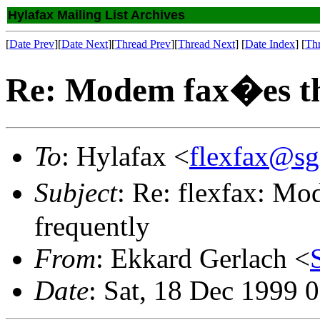
Hylafax Mailing List Archives
[
Date Prev
][
Date Next
][
Thread Prev
][
Thread Next
] [
Date Index
] [
Th
Re: Modem fax�es thi
To
: Hylafax <
flexfax@sg
Subject
: Re: flexfax: Mo
frequently
From
: Ekkard Gerlach <
Date
: Sat, 18 Dec 1999 