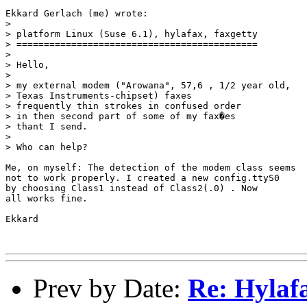
Ekkard Gerlach (me) wrote:

> 

> platform Linux (Suse 6.1), hylafax, faxgetty

> ============================================

> 

> Hello,

> 

> my external modem ("Arowana", 57,6 , 1/2 year old,

> Texas Instruments-chipset) faxes

> frequently thin strokes in confused order

> in then second part of some of my fax�es

> thant I send.

> 

> Who can help?

Me, on myself: The detection of the modem class seems

not to work properly. I created a new config.ttyS0 

by choosing Class1 instead of Class2(.0) . Now

all works fine.

Ekkard

Prev by Date:
Re: Hylaf