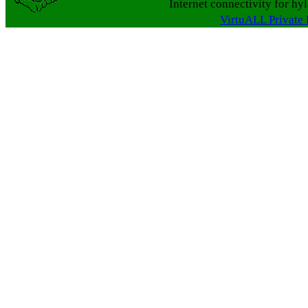
Internet connectivity for hy
VirtuALL Private 