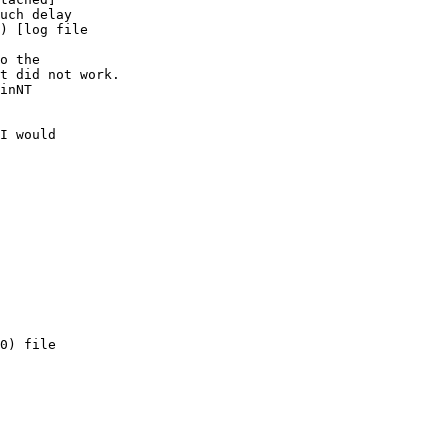
uch delay    

) [log file    

o the 

t did not work. 

inNT 

I would 

0) file 
