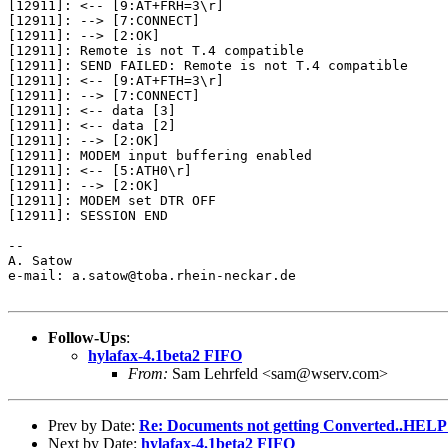
[12911]: <-- [9:AT+FRH=3\r]

[12911]: --> [7:CONNECT]

[12911]: --> [2:OK]

[12911]: Remote is not T.4 compatible

[12911]: SEND FAILED: Remote is not T.4 compatible

[12911]: <-- [9:AT+FTH=3\r]

[12911]: --> [7:CONNECT]

[12911]: <-- data [3]

[12911]: <-- data [2]

[12911]: --> [2:OK]

[12911]: MODEM input buffering enabled

[12911]: <-- [5:ATH0\r]

[12911]: --> [2:OK]

[12911]: MODEM set DTR OFF

[12911]: SESSION END

--

A. Satow

e-mail: a.satow@toba.rhein-neckar.de

Follow-Ups
:
hylafax-4.1beta2 FIFO
From:
Sam Lehrfeld <sam@wserv.com>
Prev by Date:
Re: Documents not getting Converted..HELP!
Next by Date:
hylafax-4.1beta2 FIFO