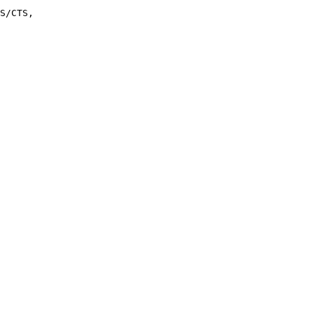
S/CTS, 
