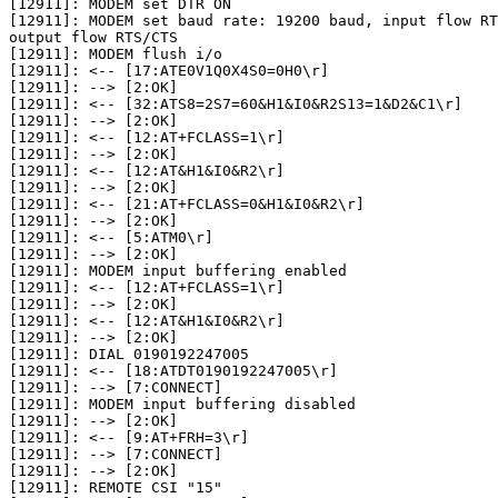
[12911]: MODEM set DTR ON

[12911]: MODEM set baud rate: 19200 baud, input flow RT
output flow RTS/CTS

[12911]: MODEM flush i/o

[12911]: <-- [17:ATE0V1Q0X4S0=0H0\r]

[12911]: --> [2:OK]

[12911]: <-- [32:ATS8=2S7=60&H1&I0&R2S13=1&D2&C1\r]

[12911]: --> [2:OK]

[12911]: <-- [12:AT+FCLASS=1\r]

[12911]: --> [2:OK]

[12911]: <-- [12:AT&H1&I0&R2\r]

[12911]: --> [2:OK]

[12911]: <-- [21:AT+FCLASS=0&H1&I0&R2\r]

[12911]: --> [2:OK]

[12911]: <-- [5:ATM0\r]

[12911]: --> [2:OK]

[12911]: MODEM input buffering enabled

[12911]: <-- [12:AT+FCLASS=1\r]

[12911]: --> [2:OK]

[12911]: <-- [12:AT&H1&I0&R2\r]

[12911]: --> [2:OK]

[12911]: DIAL 0190192247005

[12911]: <-- [18:ATDT0190192247005\r]

[12911]: --> [7:CONNECT]

[12911]: MODEM input buffering disabled

[12911]: --> [2:OK]

[12911]: <-- [9:AT+FRH=3\r]

[12911]: --> [7:CONNECT]

[12911]: --> [2:OK]

[12911]: REMOTE CSI "15"
