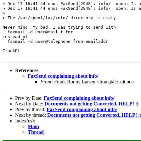
> Dec 17 16:41:44 enos FaxSend[2948]: info/: open: Is a
> Dec 17 16:41:44 enos FaxSend[2948]: info/: open: Is a
> 

> The /var/spool/fax/info/ directory is empty.

Never mind. My bad. I was trying to send with 

  faxmail -d user@mail tlfnr

instead of 

  faxmail -d user@telephone from-emailaddr

FrankRL

References
:
FaxSend complaining about info/
From:
Frank Ronny Larsen <frank@cc.uit.no>
Prev by Date:
FaxSend complaining about info/
Next by Date:
Documents not getting Converted..HELP! :)
Prev by thread:
FaxSend complaining about info/
Next by thread:
Documents not getting Converted..HELP! :
Index(es):
Main
Thread