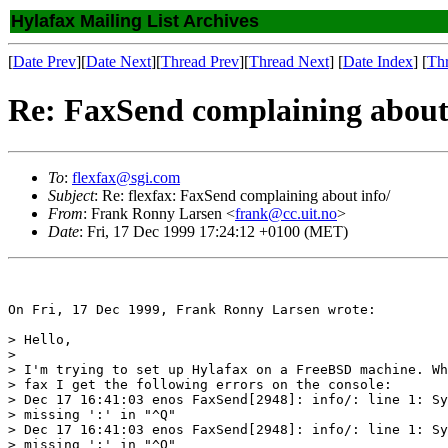
Hylafax Mailing List Archives
[
Date Prev
][
Date Next
][
Thread Prev
][
Thread Next
] [
Date Index
] [
Th
Re: FaxSend complaining about 
To
:
flexfax@sgi.com
Subject
: Re: flexfax: FaxSend complaining about info/
From
: Frank Ronny Larsen <
frank@cc.uit.no
>
Date
: Fri, 17 Dec 1999 17:24:12 +0100 (MET)
On Fri, 17 Dec 1999, Frank Ronny Larsen wrote:

> Hello,

> 

> I'm trying to set up Hylafax on a FreeBSD machine. Wh
> fax I get the following errors on the console:

> Dec 17 16:41:03 enos FaxSend[2948]: info/: line 1: Sy
> missing ':' in "^Q"

> Dec 17 16:41:03 enos FaxSend[2948]: info/: line 1: Sy
> missing ':' in "^Q"
