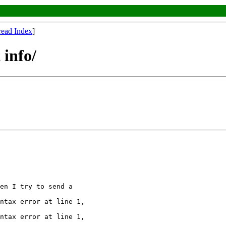
read Index
]
info/
en I try to send a

ntax error at line 1,

ntax error at line 1,
