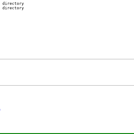
 directory

 directory

)