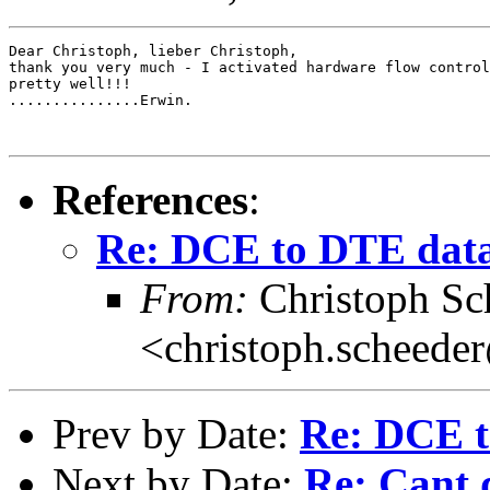
Dear Christoph, lieber Christoph,

thank you very much - I activated hardware flow control
pretty well!!!

...............Erwin.

References
:
Re: DCE to DTE dat
From:
Christoph Sc
<christoph.scheede
Prev by Date:
Re: DCE t
Next by Date:
Re: Cant