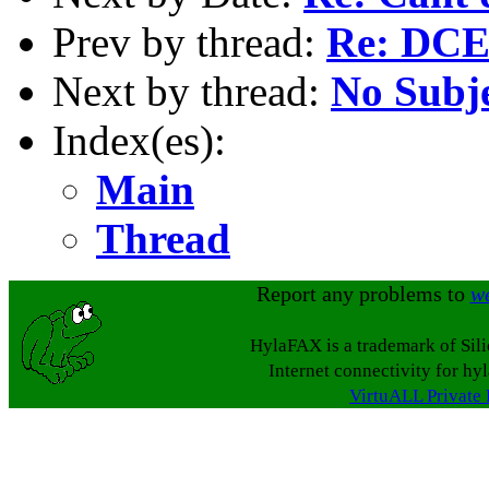
Prev by thread:
Re: DCE
Next by thread:
No Subj
Index(es):
Main
Thread
Report any problems to
w
HylaFAX is a trademark of Sil
Internet connectivity for hy
VirtuALL Private 