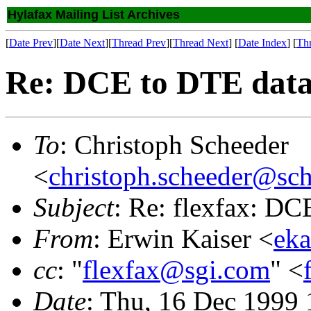
Hylafax Mailing List Archives
[
Date Prev
][
Date Next
][
Thread Prev
][
Thread Next
] [
Date Index
] [
Th
Re: DCE to DTE data
To
: Christoph Scheeder
<
christoph.scheeder@sch
Subject
: Re: flexfax: D
From
: Erwin Kaiser <
eka
cc
: "
flexfax@sgi.com
" <
Date
: Thu, 16 Dec 1999