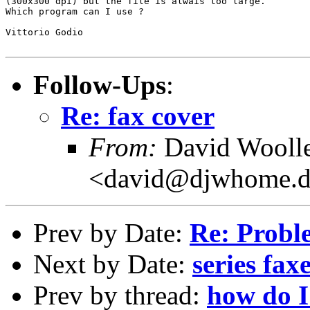
(300x300 dpi) but the file is alwais too large.

Which program can I use ?

Vittorio Godio

Follow-Ups
:
Re: fax cover
From:
David Wooll
<david@djwhome.d
Prev by Date:
Re: Prob
Next by Date:
series fax
Prev by thread:
how do I