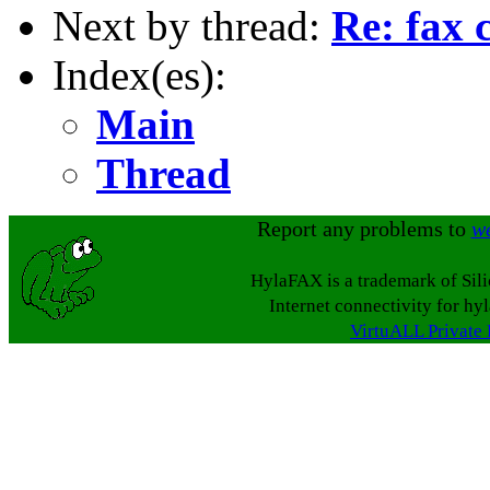
Next by thread:
Re: fax 
Index(es):
Main
Thread
Report any problems to
w
HylaFAX is a trademark of Sil
Internet connectivity for hy
VirtuALL Private 