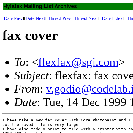
Hylafax Mailing List Archives
[
Date Prev
][
Date Next
][
Thread Prev
][
Thread Next
] [
Date Index
] [
Th
fax cover
To
: <
flexfax@sgi.com
>
Subject
: flexfax: fax cov
From
:
v.godio@codelab.i
Date
: Tue, 14 Dec 1999
I have make a new fax cover with Core Photopaint and I 
but the saved file is very large .

I have also made a print to file with a printer with po