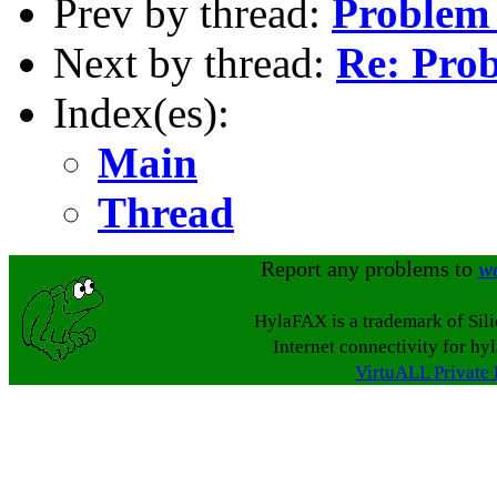
Prev by thread:
Problem
Next by thread:
Re: Pro
Index(es):
Main
Thread
Report any problems to
w
HylaFAX is a trademark of Sil
Internet connectivity for hy
VirtuALL Private 