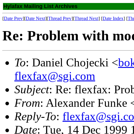
Hylafax Mailing List Archives
[
Date Prev
][
Date Next
][
Thread Prev
][
Thread Next
] [
Date Index
] [
Th
Re: Problem with m
To
: Daniel Chojecki <
bok
flexfax@sgi.com
Subject
: Re: flexfax: P
From
: Alexander Funke 
Reply-To
:
flexfax@sgi.c
Date
: Tue, 14 Dec 1999