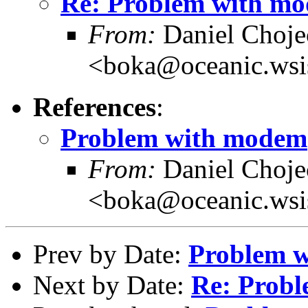
Re: Problem with m
From:
Daniel Choje
<boka@oceanic.wsis
References
:
Problem with modem
From:
Daniel Choje
<boka@oceanic.wsis
Prev by Date:
Problem 
Next by Date:
Re: Prob