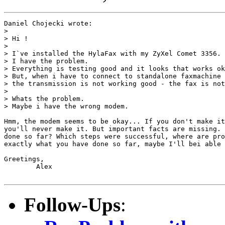
Daniel Chojecki wrote:

> 

> Hi !

> 

> I`ve installed the HylaFax with my ZyXel Comet 3356.

> I have the problem.

> Everything is testing good and it looks that works ok
> But, when i have to connect to standalone faxmachine 
> the transmission is not working good - the fax is not
> 

> Whats the problem.

> Maybe i have the wrong modem.

Hmm, the modem seems to be okay... If you don't make it
you'll never make it. But important facts are missing. 
done so far? Which steps were successful, where are pro
exactly what you have done so far, maybe I'll bei able 
Greetings,

	Alex

Follow-Ups
: