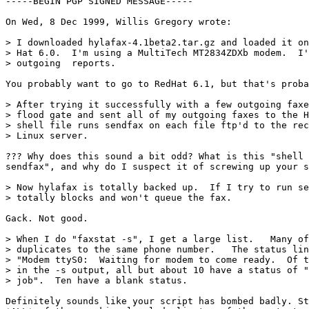
-----BEGIN PGP SIGNED MESSAGE-----

On Wed, 8 Dec 1999, Willis Gregory wrote:

> I downloaded hylafax-4.1beta2.tar.gz and loaded it on
> Hat 6.0.  I'm using a MultiTech MT2834ZDXb modem.  I'
> outgoing  reports.

You probably want to go to RedHat 6.1, but that's proba
> After trying it successfully with a few outgoing faxe
> flood gate and sent all of my outgoing faxes to the H
> shell file runs sendfax on each file ftp'd to the rec
> Linux server.

??? Why does this sound a bit odd? What is this "shell 
sendfax", and why do I suspect it of screwing up your s
> Now hylafax is totally backed up.  If I try to run se
> totally blocks and won't queue the fax.

Gack. Not good. 

> When I do "faxstat -s", I get a large list.   Many of
> duplicates to the same phone number.   The status lin
> "Modem ttyS0:  Waiting for modem to come ready.  Of t
> in the -s output, all but about 10 have a status of "
> job".  Ten have a blank status.

Definitely sounds like your script has bombed badly. St