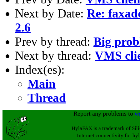
Next by Date:
Re: faxad
2.6
Prev by thread:
Big prob
Next by thread:
VMS cli
Index(es):
Main
Thread
Report any problems to
w
HylaFAX is a trademark of Sil
Internet connectivity for hy