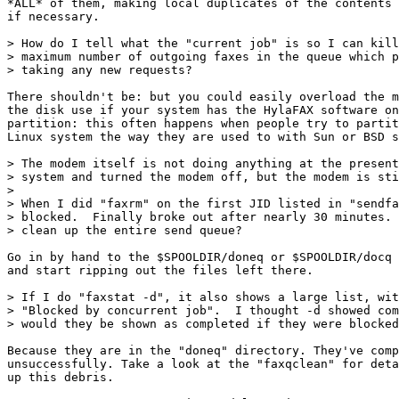
*ALL* of them, making local duplicates of the contents 
if necessary.

> How do I tell what the "current job" is so I can kill
> maximum number of outgoing faxes in the queue which p
> taking any new requests?

There shouldn't be: but you could easily overload the m
the disk use if your system has the HylaFAX software on
partition: this often happens when people try to partit
Linux system the way they are used to with Sun or BSD s
> The modem itself is not doing anything at the present
> system and turned the modem off, but the modem is sti
> 

> When I did "faxrm" on the first JID listed in "sendfa
> blocked.  Finally broke out after nearly 30 minutes. 
> clean up the entire send queue?

Go in by hand to the $SPOOLDIR/doneq or $SPOOLDIR/docq 
and start ripping out the files left there.

> If I do "faxstat -d", it also shows a large list, wit
> "Blocked by concurrent job".  I thought -d showed com
> would they be shown as completed if they were blocked
Because they are in the "doneq" directory. They've comp
unsuccessfully. Take a look at the "faxqclean" for deta
up this debris.
