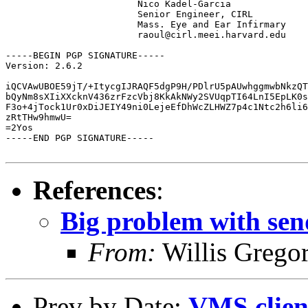
			Nico Kadel-Garcia

			Senior Engineer, CIRL 

			Mass. Eye and Ear Infirmary

			raoul@cirl.meei.harvard.edu

-----BEGIN PGP SIGNATURE-----

Version: 2.6.2

iQCVAwUBOE59jT/+ItycgIJRAQF5dgP9H/PDlrU5pAUwhggmwbNkzQT
bQyNm8sXIiXXcknV436zrFzcVbj8KkAkNWy2SVUqpTI64LnI5EpLK0s
F3o+4jTock1Ur0xDiJEIY49ni0LejeEfDhWcZLHWZ7p4c1Ntc2h6li6
zRtTHw9hmwU=

=2Yos

-----END PGP SIGNATURE-----

References
:
Big problem with sen
From:
Willis Grego
Prev by Date:
VMS clien