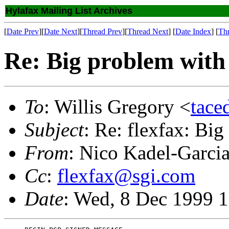
Hylafax Mailing List Archives
[
Date Prev
][
Date Next
][
Thread Prev
][
Thread Next
] [
Date Index
] [
Th
Re: Big problem with
To
: Willis Gregory <
tace
Subject
: Re: flexfax: Bi
From
: Nico Kadel-Garci
Cc
:
flexfax@sgi.com
Date
: Wed, 8 Dec 1999 