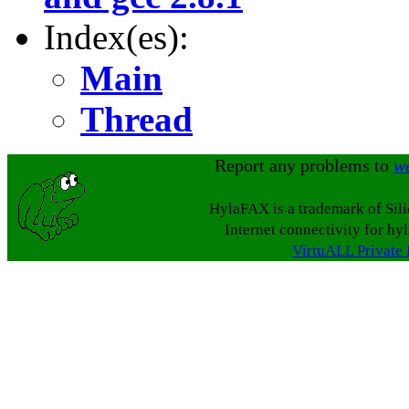
Index(es):
Main
Thread
Report any problems to
w
HylaFAX is a trademark of Sil
Internet connectivity for hy
VirtuALL Private 