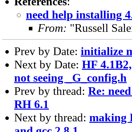
References
:
need help installing 
From:
"Russell Sal
Prev by Date:
initialize
Next by Date:
HF 4.1B2, 
not seeing _G_config.h
Prev by thread:
Re: need 
RH 6.1
Next by thread:
making H
and gcc 2.8.1