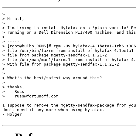
> 

> Hi all,

> 

> I'm trying to install Hylafax on a 'plain vanilla' Re
> running on a Dell Dimension PII/400 machine, and this
> 

> -----

> [root@bulbo RPMS]# rpm -Uv hylafax-4.1beta1-1rh6.i386
> file /usr/bin/faxrm from install of hylafax-4.1beta1-
> file from package mgetty-sendfax-1.1.21-2

> file /usr/man/man1/faxrm.1 from install of hylafax-4.
> with file from package mgetty-sendfax-1.1.21-2

> -----

> 

> What's the best/safest way around this?

> 

> thanks,

>   -Russ

>    russ@fortunoff.com

I suppose to remove the mgetty-sendfax-package from you
don't need it any more when using hylafax.

- Holger
