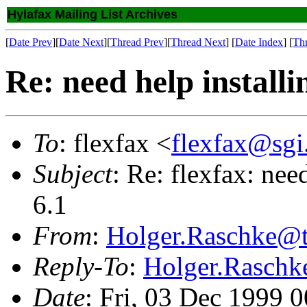
Hylafax Mailing List Archives
[
Date Prev
][
Date Next
][
Thread Prev
][
Thread Next
] [
Date Index
] [
Th
Re: need help installi
To
: flexfax <
flexfax@sgi
Subject
: Re: flexfax: nee
6.1
From
:
Holger.Raschke@t
Reply-To
:
Holger.Raschk
Date
: Fri, 03 Dec 1999 