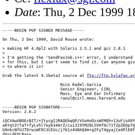
Date
: Thu, 2 Dec 1999 1
-----BEGIN PGP SIGNED MESSAGE-----

On Thu, 2 Dec 1999, David Rouse wrote:

> making HF 4.0pl2 with Solaris 2.5.1 and gcc 2.8.1

> 

> I'm getting the 'SendFaxJob.c++' error, I understand 
> for this, but I can't seem to find it. Can anyone giv
> to where it is?

Grab the latest 4.1beta2 source at 
ftp://ftp.hylafax.or
			Nico Kadel-Garcia

			Senior Engineer, CIRL 

			Mass. Eye and Ear Infirmary

			raoul@cirl.meei.harvard.edu

-----BEGIN PGP SIGNATURE-----

Version: 2.6.2

iQCVAwUBOEcBZT/+ItycgIJRAQEbqQP/VSoHoDzsWFMQh+13uFjoX0Y
a6YqtZrTaT+fyLvhl7eyb34ArZ/cui319YM28LSVHf0c71TZpZ6Op7Q
G9nkcNfUJTDrwiWFDC3CEUc/j761z4UNXQ4m+gIFyT4gyajCe4PlE0f
dXoidEQLRas=
