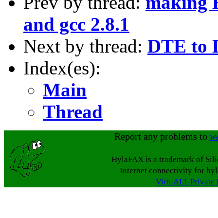
Prev by thread:
making H
and gcc 2.8.1
Next by thread:
DTE to 
Index(es):
Main
Thread
Report any problems to
w
HylaFAX is a trademark of Sil
Internet connectivity for hy
VirtuALL Private 