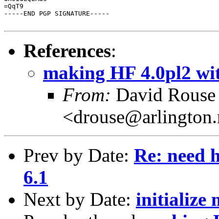
=QqT9

-----END PGP SIGNATURE-----

References
:
making HF 4.0pl2 with
From:
David Rouse
<drouse@arlington
Prev by Date:
Re: need h
6.1
Next by Date:
initialize