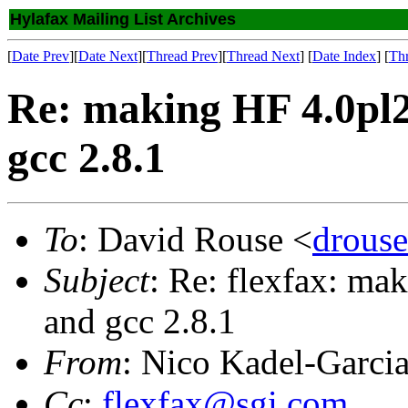
Hylafax Mailing List Archives
[
Date Prev
][
Date Next
][
Thread Prev
][
Thread Next
] [
Date Index
] [
Th
Re: making HF 4.0pl2 
gcc 2.8.1
To
: David Rouse <
drous
Subject
: Re: flexfax: ma
and gcc 2.8.1
From
: Nico Kadel-Garci
Cc
:
flexfax@sgi.com