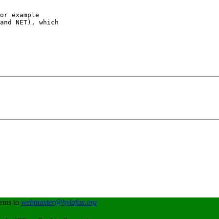
or example

and NET), which

lems to
webmaster@hylafax.org