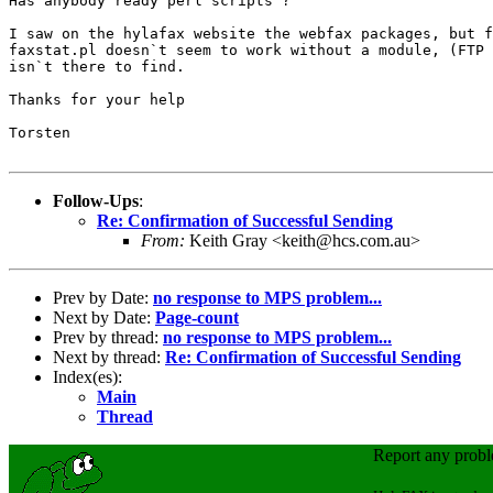
Has anybody ready perl scripts ?

I saw on the hylafax website the webfax packages, but f
faxstat.pl doesn`t seem to work without a module, (FTP 
isn`t there to find.

Thanks for your help

Torsten

Follow-Ups
:
Re: Confirmation of Successful Sending
From:
Keith Gray <keith@hcs.com.au>
Prev by Date:
no response to MPS problem...
Next by Date:
Page-count
Prev by thread:
no response to MPS problem...
Next by thread:
Re: Confirmation of Successful Sending
Index(es):
Main
Thread
Report any prob