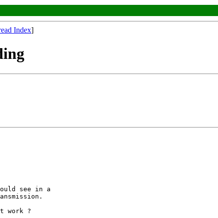
read Index
]
ding
ould see in a

ansmission.

t work ?
