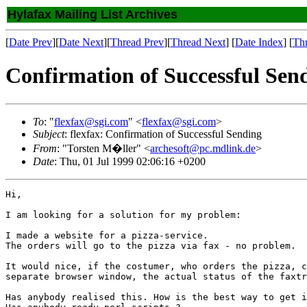
Hylafax Mailing List Archives
[
Date Prev
][
Date Next
][
Thread Prev
][
Thread Next
] [
Date Index
] [
Th
Confirmation of Successful Sen
To
: "
flexfax@sgi.com
" <
flexfax@sgi.com
>
Subject
: flexfax: Confirmation of Successful Sending
From
: "Torsten M�ller" <
archesoft@pc.mdlink.de
>
Date
: Thu, 01 Jul 1999 02:06:16 +0200
Hi,

I am looking for a solution for my problem:

I made a website for a pizza-service.

The orders will go to the pizza via fax - no problem.

It would nice, if the costumer, who orders the pizza, c
separate browser window, the actual status of the faxtr
Has anybody realised this. How is the best way to get i