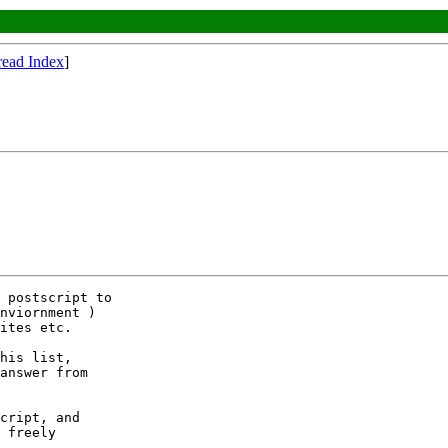
read Index
]
 postscript to

nviornment ) 

ites etc.

his list,

answer from

cript, and

 freely 
