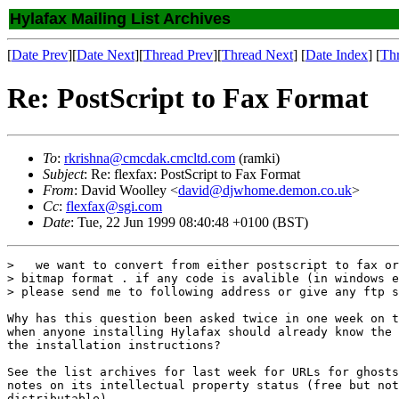
Hylafax Mailing List Archives
[
Date Prev
][
Date Next
][
Thread Prev
][
Thread Next
] [
Date Index
] [
Th
Re: PostScript to Fax Format
To
:
rkrishna@cmcdak.cmcltd.com
(ramki)
Subject
: Re: flexfax: PostScript to Fax Format
From
: David Woolley <
david@djwhome.demon.co.uk
>
Cc
:
flexfax@sgi.com
Date
: Tue, 22 Jun 1999 08:40:48 +0100 (BST)
>   we want to convert from either postscript to fax or
> bitmap format . if any code is avalible (in windows e
> please send me to following address or give any ftp s
Why has this question been asked twice in one week on t
when anyone installing Hylafax should already know the 
the installation instructions?

See the list archives for last week for URLs for ghosts
notes on its intellectual property status (free but not
distributable).
