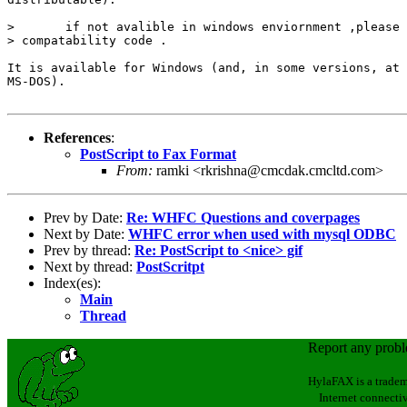
>       if not avalible in windows enviornment ,please 
> compatability code .

It is available for Windows (and, in some versions, at 
MS-DOS).

References
:
PostScript to Fax Format
From:
ramki <rkrishna@cmcdak.cmcltd.com>
Prev by Date:
Re: WHFC Questions and coverpages
Next by Date:
WHFC error when used with mysql ODBC
Prev by thread:
Re: PostScript to <nice> gif
Next by thread:
PostScritpt
Index(es):
Main
Thread
Report any prob
HylaFAX is a tradem
Internet connectiv