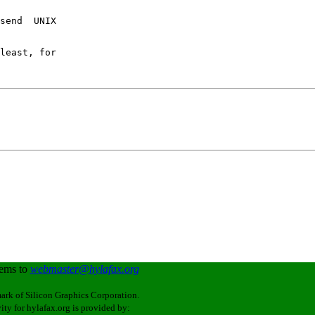
send  UNIX 

least, for

lems to
webmaster@hylafax.org
ark of Silicon Graphics Corporation.
ity for hylafax.org is provided by: