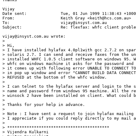
Vijay

Date sent:      	Tue, 01 Jun 1999 11:38:43 +1000

From:           	Keith Gray <keith@hcs.com.au>

To:             	vijay@insyst.com.au

Subject:        	Re: flexfax: whfc client problem

vijay@insyst.com.au wrote:

> 

> Hi,

> I have installed hylafax 4.0pl1with gcc 2.7.2 on spar
> solaris 2.7. I can send and receive faxes from the un
> installed WHFC 1.0.5 client software on windows 95. W
> whfc on windows machine it asks for the password and 
> it comes up with following error UNABLE TO CONNECT TO
> in pop up window and error "CANNOT BUILD DATA CONNECT
> REFUSED at the bottom of the whfc window.

> 

> I can telnet to the hylafax server and login to the s
> name and password from windows 95 machine. All the re
> winsock 2 have been installed on client. What could b
> 

> Thanks for your help in advance.

> 

> Note : I have sent a request to join hylafax mailing 
> I appreciate if you could reply directly to my mail a
> 

> ******************************************

> Vijendra Kulkarni
