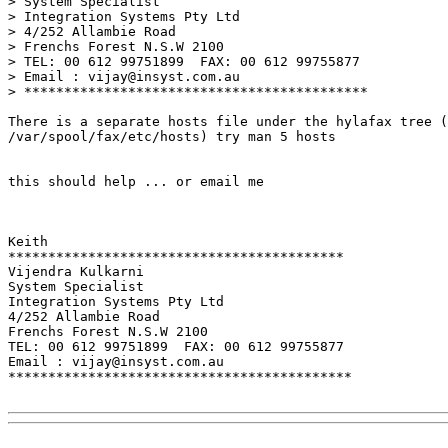
> System Specialist

> Integration Systems Pty Ltd

> 4/252 Allambie Road

> Frenchs Forest N.S.W 2100

> TEL: 00 612 99751899  FAX: 00 612 99755877

> Email : vijay@insyst.com.au

> *******************************************

There is a separate hosts file under the hylafax tree (
/var/spool/fax/etc/hosts) try man 5 hosts

this should help ... or email me

Keith

******************************************

Vijendra Kulkarni

System Specialist

Integration Systems Pty Ltd

4/252 Allambie Road

Frenchs Forest N.S.W 2100

TEL: 00 612 99751899  FAX: 00 612 99755877

Email : vijay@insyst.com.au

*******************************************
