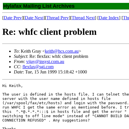
Hylafax Mailing List Archives
[
Date Prev
][
Date Next
][
Thread Prev
][
Thread Next
] [
Date Index
] [
Th
Re: whfc client problem
To
: Keith Gray <
keith@hcs.com.au
>
Subject
: Re: flexfax: whfc client problem
From
:
vijay@insyst.com.au
CC
:
flexfax@sgi.com
Date
: Tue, 15 Jun 1999 15:18:42 +1000
Hi Keith,

The user is defined in the hosts file. I can telnet the
server with the user name defined in hosts file 

(/var/spool/fax/etc/hosts) and login with the password.
run WHFC I get the same error as mentioned before. I tr
this  ^.*@.*.*.*:::$ in hosts file and get the error " 
switching to off line mode" instead of "CANNOT BUILD DA
CONNECTION REFUSED" . Any suggestions?

Thanks
