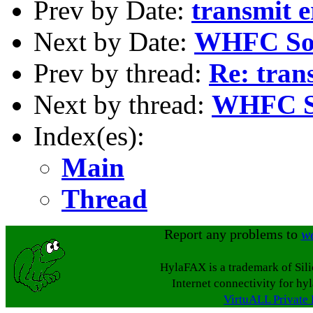
Prev by Date:
transmit e
Next by Date:
WHFC So
Prev by thread:
Re: tran
Next by thread:
WHFC S
Index(es):
Main
Thread
Report any problems to
w
HylaFAX is a trademark of Sil
Internet connectivity for hy
VirtuALL Private 