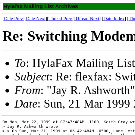
Hylafax Mailing List Archives
[
Date Prev
][
Date Next
][
Thread Prev
][
Thread Next
] [
Date Index
] [
Th
Re: Switching Modem
To
: HylaFax Mailing List
Subject
: Re: flexfax: Sw
From
: "Jay R. Ashworth"
Date
: Sun, 21 Mar 1999
On Mon, Mar 22, 1999 at 07:47:48AM +1100, Keith Gray wr
> Jay R. Ashworth wrote:

> > On Sun, Mar 21, 1999 at 06:42:48AM -0500, Lane Lest