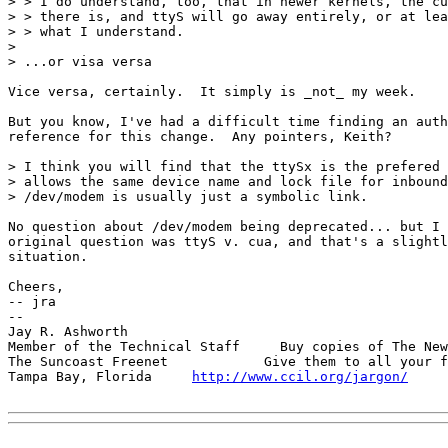
> > I do understand, too, that in newer kernels, the cu
> > there is, and ttyS will go away entirely, or at lea
> > what I understand.

> 

> ...or visa versa

Vice versa, certainly.  It simply is _not_ my week.

But you know, I've had a difficult time finding an auth
reference for this change.  Any pointers, Keith?

> I think you will find that the ttySx is the prefered 
> allows the same device name and lock file for inbound
> /dev/modem is usually just a symbolic link.

No question about /dev/modem being deprecated... but I 
original question was ttyS v. cua, and that's a slightl
situation.

Cheers,

-- jra

-- 

Jay R. Ashworth                                        
Member of the Technical Staff     Buy copies of The New
The Suncoast Freenet            Give them to all your f
Tampa Bay, Florida     
http://www.ccil.org/jargon/
     