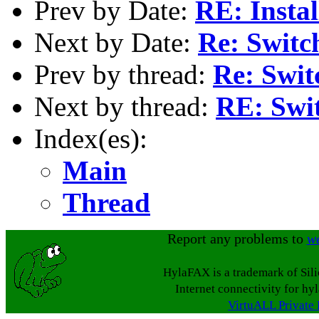
Prev by Date:
RE: Insta
Next by Date:
Re: Switc
Prev by thread:
Re: Swi
Next by thread:
RE: Swi
Index(es):
Main
Thread
Report any problems to
w
HylaFAX is a trademark of Sil
Internet connectivity for hy
VirtuALL Private 