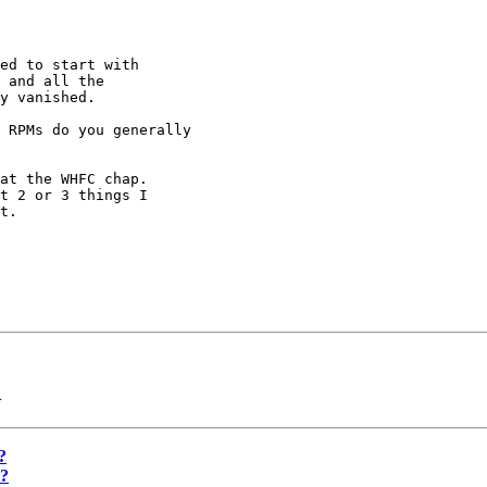
ed to start with

 and all the

y vanished.

 RPMs do you generally 

at the WHFC chap.

t 2 or 3 things I

t.

>
?
X?