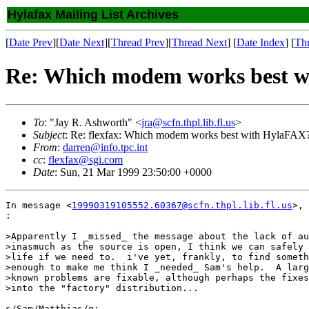
Hylafax Mailing List Archives
[
Date Prev
][
Date Next
][
Thread Prev
][
Thread Next
] [
Date Index
] [
Th
Re: Which modem works best 
To
: "Jay R. Ashworth" <
jra@scfn.thpl.lib.fl.us
>
Subject
: Re: flexfax: Which modem works best with HylaFAX
From
:
darren@info.tpc.int
cc
:
flexfax@sgi.com
Date
: Sun, 21 Mar 1999 23:50:00 +0000
In message <
19990319105552.60367@scfn.thpl.lib.fl.us
>, 
:

>Apparently I _missed_ the message about the lack of au
>inasmuch as the source is open, I think we can safely 
>life if we need to.  i've yet, frankly, to find someth
>enough to make me think I _needed_ Sam's help.  A larg
>known problems are fixable, although perhaps the fixes
>into the "factory" distribution...

s/Sam/Matthias/g;
