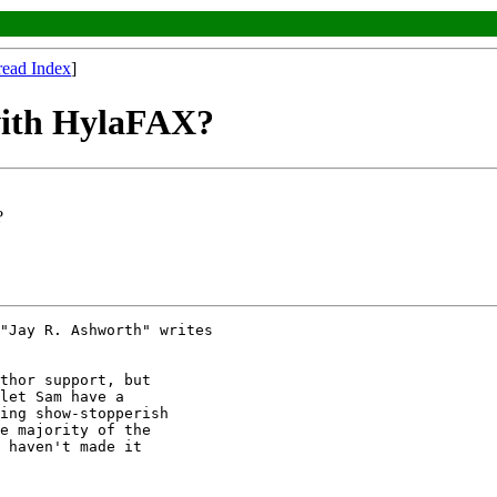
read Index
]
with HylaFAX?
?
"Jay R. Ashworth" writes

thor support, but

let Sam have a

ing show-stopperish

e majority of the

 haven't made it
