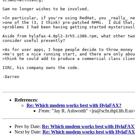
Sam no longer wishes to be involved.

>In particular, if you're using RedHat, you _really_ ne
>one of the (3, I think) pre-patched RPMs.  I did that,
>problems I had been having getting started mysteriousl
Aside from hylafax-4.0pl2-3rh5.i386.rpm, what other two
consider useful presently?

>As for user apps, I hope people decide to throw money 
>He's got a nice running start, and there are only abou
>think he could add to produce a commercial class clien
IIRC, his company owns the code.

-Darren

References
:
Re: Which modem works best with HylaFAX?
From:
"Jay R. Ashworth" <jra@scfn.thpl.lib.fl.us
Prev by Date:
Re: Which modem works best with HylaFAX
Next by Date:
Re: Which modem works best with HylaFA