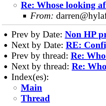
Re: Whose looking af
From:
darren@hylaf
Prev by Date:
Non HP pr
Next by Date:
RE: Confi
Prev by thread:
Re: Whos
Next by thread:
Re: Whos
Index(es):
Main
Thread