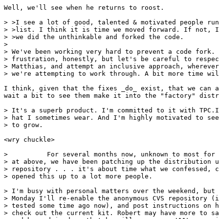
Well, we'll see when he returns to roost.

> >I see a lot of good, talented & motivated people run
> >list. I think it is time we moved forward. If not, I
> >we did the unthinkable and forked the code.

> 

> We've been working very hard to prevent a code fork. 
> frustration, honestly, but let's be careful to respec
> Matthias, and attempt an inclusive approach, wherever
> we're attempting to work through. A bit more time wil
I think, given that the fixes _do_ exist, that we can a
wait a bit to see them make it into the "factory" distr
> It's a superb product. I'm committed to it with TPC.I
> hat I sometimes wear. And I'm highly motivated to see
> to grow.

<wry chuckle>

>          For several months now, unknown to most for 
> at above, we have been patching up the distribution u
> repository . . . it's about time what we confessed, c
> opened this up to a lot more people.

> I'm busy with personal matters over the weekend, but 
> Monday I'll re-enable the anonymous CVS repository (i
> tested some time ago now), and post instructions on h
> check out the current kit. Robert may have more to sa