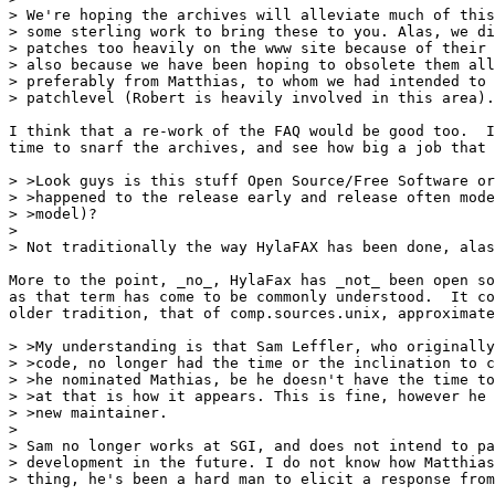
> We're hoping the archives will alleviate much of this
> some sterling work to bring these to you. Alas, we di
> patches too heavily on the www site because of their 
> also because we have been hoping to obsolete them all
> preferably from Matthias, to whom we had intended to 
> patchlevel (Robert is heavily involved in this area).

I think that a re-work of the FAQ would be good too.  I
time to snarf the archives, and see how big a job that 
> >Look guys is this stuff Open Source/Free Software or
> >happened to the release early and release often mode
> >model)?

> 

> Not traditionally the way HylaFAX has been done, alas
More to the point, _no_, HylaFax has _not_ been open so
as that term has come to be commonly understood.  It co
older tradition, that of comp.sources.unix, approximate
> >My understanding is that Sam Leffler, who originally
> >code, no longer had the time or the inclination to c
> >he nominated Mathias, be he doesn't have the time to
> >at that is how it appears. This is fine, however he 
> >new maintainer. 

> 

> Sam no longer works at SGI, and does not intend to pa
> development in the future. I do not know how Matthias
> thing, he's been a hard man to elicit a response from