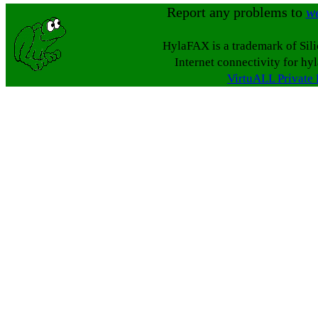
Report any problems to
w
HylaFAX is a trademark of Sil
Internet connectivity for hy
VirtuALL Private 