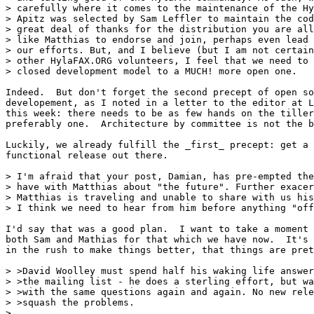
> carefully where it comes to the maintenance of the Hy
> Apitz was selected by Sam Leffler to maintain the cod
> great deal of thanks for the distribution you are all
> like Matthias to endorse and join, perhaps even lead 
> our efforts. But, and I believe (but I am not certain
> other HylaFAX.ORG volunteers, I feel that we need to 
> closed development model to a MUCH! more open one.

Indeed.  But don't forget the second precept of open so
developement, as I noted in a letter to the editor at L
this week: there needs to be as few hands on the tiller
preferably one.  Architecture by committee is not the b
Luckily, we already fulfill the _first_ precept: get a 
functional release out there.

> I'm afraid that your post, Damian, has pre-empted the
> have with Matthias about "the future". Further exacer
> Matthias is traveling and unable to share with us his
> I think we need to hear from him before anything "off
I'd say that was a good plan.  I want to take a moment 
both Sam and Mathias for that which we have now.  It's 
in the rush to make things better, that things are pret
> >David Woolley must spend half his waking life answer
> >the mailing list - he does a sterling effort, but wa
> >with the same questions again and again. No new rele
> >squash the problems.

> 
