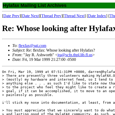
Hylafax Mailing List Archives
[
Date Prev
][
Date Next
][
Thread Prev
][
Thread Next
] [
Date Index
] [
Th
Re: Whose looking after Hylafa
To
:
flexfax@sgi.com
Subject
: Re: flexfax: Whose looking after Hylafax?
From
: "Jay R. Ashworth" <
jra@scfn.thpl.lib.fl.us
>
Date
: Fri, 19 Mar 1999 21:27:00 -0500
On Fri, Mar 19, 1999 at 07:51:31PM +0000, darren@hylafa
> There are presently three volunteers making HylaFAX.O
> (mostly) my hardware and internet feed, so I tend to 
> anything else . . . as such I'd like to state now tha
> to the project who feel they might like to create a r
> goal, if it can be accomplished, it to move to an ope
> painlessly as possible.

i'll stick my nose into documentation, at least, from a
> You must appreciate that we sincerely want to do what
> and lasting good of the HylaFAX community. As such, w