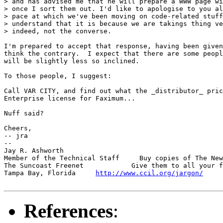
> and has advised me that he will prepare a WWW page wi
> once I sort them out. I'd like to apologise to you al
> pace at which we've been moving on code-related stuff
> understand that it is because we are takings thing ve
> indeed, not the converse.

I'm prepared to accept that response, having been given
think the contrary.  I expect that there are some peopl
will be slightly less so inclined.

To those people, I suggest:

Call VAR CITY, and find out what the _distributor_ pric
Enterprise license for Faximum...

Nuff said?

Cheers,

-- jra

-- 

Jay R. Ashworth                                        
Member of the Technical Staff     Buy copies of The New
The Suncoast Freenet            Give them to all your f
Tampa Bay, Florida     
http://www.ccil.org/jargon/
     
References
: