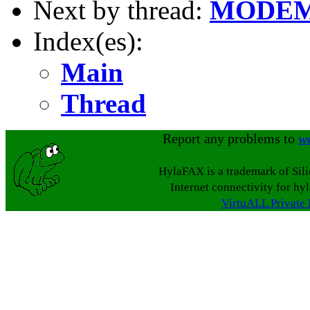
Next by thread:
MODEM
Index(es):
Main
Thread
Report any problems to
w
HylaFAX is a trademark of Sil
Internet connectivity for hy
VirtuALL Private 