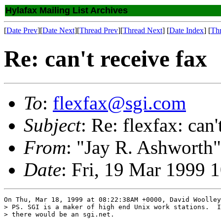
Hylafax Mailing List Archives
[
Date Prev
][
Date Next
][
Thread Prev
][
Thread Next
] [
Date Index
] [
Th
Re: can't receive fax
To
:
flexfax@sgi.com
Subject
: Re: flexfax: can'
From
: "Jay R. Ashworth"
Date
: Fri, 19 Mar 1999 
On Thu, Mar 18, 1999 at 08:22:38AM +0000, David Woolley
> PS. SGI is a maker of high end Unix work stations.  I
> there would be an sgi.net.
