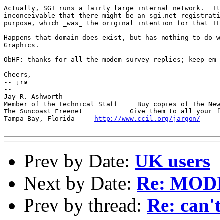
Actually, SGI runs a fairly large internal network.  It
inconceivable that there might be an sgi.net registrati
purpose, which _was_ the original intention for that TL
Happens that domain does exist, but has nothing to do w
Graphics.

ObHF: thanks for all the modem survey replies; keep em 
Cheers,

-- jra

-- 

Jay R. Ashworth                                        
Member of the Technical Staff     Buy copies of The New
The Suncoast Freenet            Give them to all your f
Tampa Bay, Florida     
http://www.ccil.org/jargon/
     
Prev by Date:
UK users
Next by Date:
Re: MO
Prev by thread:
Re: can't