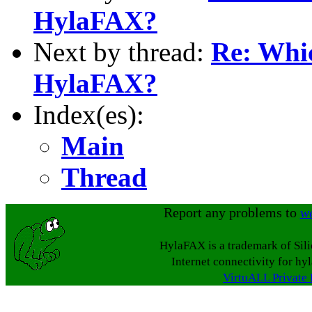
HylaFAX?
Next by thread:
Re: Whi
HylaFAX?
Index(es):
Main
Thread
Report any problems to
w
HylaFAX is a trademark of Sil
Internet connectivity for hy
VirtuALL Private 