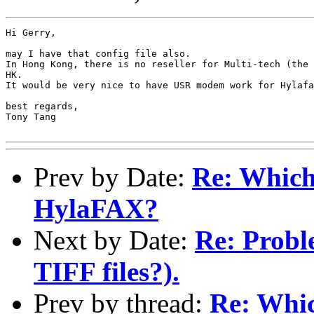
Hi Gerry,

may I have that config file also.

In Hong Kong, there is no reseller for Multi-tech (the 
HK.

It would be very nice to have USR modem work for Hylafa
best regards,

Tony Tang

Prev by Date:
Re: Which
HylaFAX?
Next by Date:
Re: Probl
TIFF files?).
Prev by thread:
Re: Whi