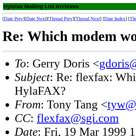
Hylafax Mailing List Archives
[
Date Prev
][
Date Next
][
Thread Prev
][
Thread Next
] [
Date Index
] [
Th
Re: Which modem wo
To
: Gerry Doris <
gdoris
Subject
: Re: flexfax: W
HylaFAX?
From
: Tony Tang <
tyw@
CC
:
flexfax@sgi.com
Date
: Fri, 19 Mar 1999 