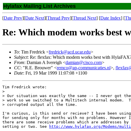
Hylafax Mailing List Archives
[
Date Prev
][
Date Next
][
Thread Prev
][
Thread Next
] [
Date Index
] [
Th
Re: Which modem works best 
To
: Tim Fredrick <
fredrick@acd.ucar.edu
>
Subject
: Re: flexfax: Which modem works best with HylaFAX
From
: Damian A Ivereigh <
damian@cisco.com
>
CC
: "R.E. Brouwer" <
remco@ap-communicaties.nl
>,
flexfax
Date
: Fri, 19 Mar 1999 11:07:08 +1100
Tim Fredrick wrote:

> 

> Our situation was exactly the same -- I never got the
> work so we switched to a Multitech internal modem.  T
> corrupted output all the time.

I'm curious, is this send or recieve? I have been using
for sending only for months with no problems. However I
there are some receive problems which are addresses by 
setting or two. See 
http://www.hylafax.org/Modems/multi