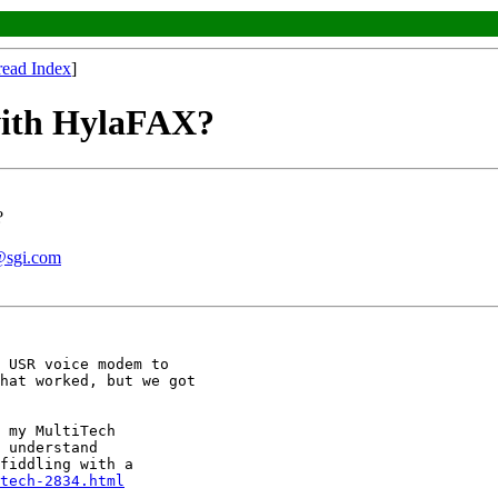
read Index
]
with HylaFAX?
?
@sgi.com
 USR voice modem to

hat worked, but we got

 my MultiTech

 understand

fiddling with a

tech-2834.html