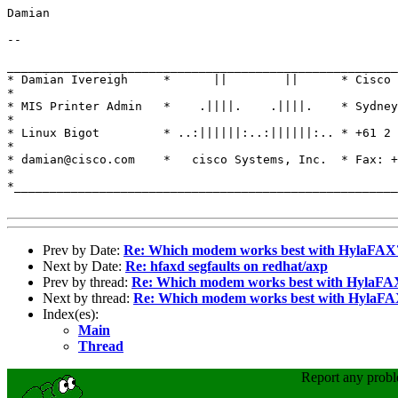
Damian

-- 

_______________________________________________________
* Damian Ivereigh     *      ||        ||      * Cisco 
*

* MIS Printer Admin   *    .||||.    .||||.    * Sydney
*

* Linux Bigot         * ..:||||||:..:||||||:.. * +61 2 
*

* damian@cisco.com    *   cisco Systems, Inc.  * Fax: +
*

*______________________________________________________
Prev by Date:
Re: Which modem works best with HylaFAX
Next by Date:
Re: hfaxd segfaults on redhat/axp
Prev by thread:
Re: Which modem works best with HylaFA
Next by thread:
Re: Which modem works best with HylaF
Index(es):
Main
Thread
Report any prob