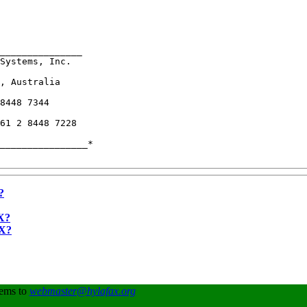
_______________

Systems, Inc.  

, Australia    

8448 7344      

61 2 8448 7228 

________________*

?
X?
AX?
lems to
webmaster@hylafax.org