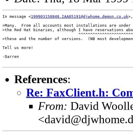
In message <
199903150848.IAA05191@djwhome.demon.co.uk
>,
>Many.  From all accounts most installations are under 
>the Red Hat binaries, although I have reservations abo
                                ^^^^^^^^^^^^^^^^^^^^^^^
>these and the number of versions.  (NB most developmen
Tell us more!

-Darren

References
:
Re: FaxClient.h: Comp
From:
David Wooll
<david@djwhome.d