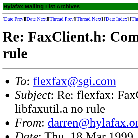
Hylafax Mailing List Archives
[
Date Prev
][
Date Next
][
Thread Prev
][
Thread Next
] [
Date Index
] [
Th
Re: FaxClient.h: Compi
rule
To
:
flexfax@sgi.com
Subject
: Re: flexfax: Fax
libfaxutil.a no rule
From
:
darren@hylafax.o
Date
: Thu, 18 Mar 1999