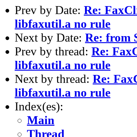
Prev by Date:
Re: FaxCli
libfaxutil.a no rule
Next by Date:
Re: from 
Prev by thread:
Re: FaxC
libfaxutil.a no rule
Next by thread:
Re: FaxC
libfaxutil.a no rule
Index(es):
Main
Thread