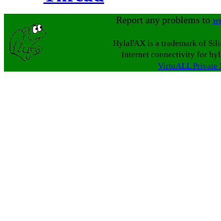
Report any problems to
w
HylaFAX is a trademark of Sil
Internet connectivity for hy
VirtuALL Private 