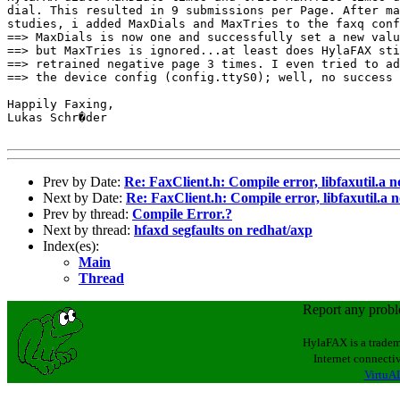
dial. This resulted in 9 submissions per Page. After ma
studies, i added MaxDials and MaxTries to the faxq conf
==> MaxDials is now one and successfully set a new valu
==> but MaxTries is ignored...at least does HylaFAX sti
==> retrained negative page 3 times. I even tried to ad
==> the device config (config.ttyS0); well, no success 
Happily Faxing,

Lukas Schr�der

Prev by Date:
Re: FaxClient.h: Compile error, libfaxutil.a n
Next by Date:
Re: FaxClient.h: Compile error, libfaxutil.a n
Prev by thread:
Compile Error.?
Next by thread:
hfaxd segfaults on redhat/axp
Index(es):
Main
Thread
Report any prob
HylaFAX is a tradem
Internet connectiv
VirtuAL