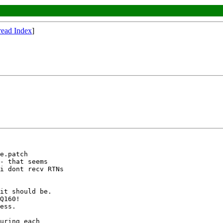
read Index
]
e.patch

- that seems

i dont recv RTNs

it should be.

Q160!

ess.

uring each
