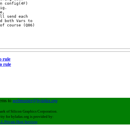
n config(4F)

ig.

e,

ll send each

d both Vars to

of course (Q86)

o rule
o rule
lems to
webmaster@hylafax.org
ark of Silicon Graphics Corporation.
ity for hylafax.org is provided by:
L Private Host Services