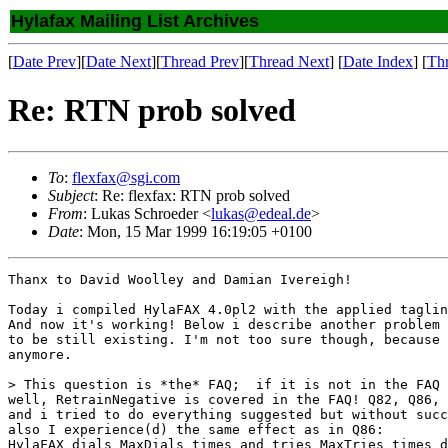
Hylafax Mailing List Archives
[
Date Prev
][
Date Next
][
Thread Prev
][
Thread Next
] [
Date Index
] [
Th
Re: RTN prob solved
To
:
flexfax@sgi.com
Subject
: Re: flexfax: RTN prob solved
From
: Lukas Schroeder <
lukas@edeal.de
>
Date
: Mon, 15 Mar 1999 16:19:05 +0100
Thanx to David Woolley and Damian Ivereigh!

Today i compiled HylaFAX 4.0pl2 with the applied taglin
And now it's working! Below i describe another problem 
to be still existing. I'm not too sure though, because 
anymore.

> This question is *the* FAQ;  if it is not in the FAQ 
well, RetrainNegative is covered in the FAQ! Q82, Q86, 
and i tried to do everything suggested but without succ
also I experience(d) the same effect as in Q86:

HylaFAX dials MaxDials times and tries MaxTries times d